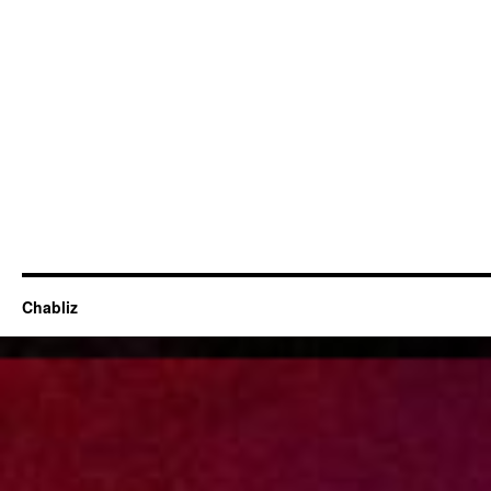
Chabliz