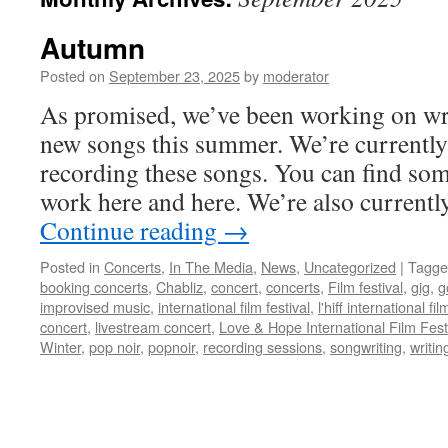
Autumn
Posted on
September 23, 2025
by
moderator
As promised, we’ve been working on wri
new songs this summer. We’re currently
recording these songs. You can find som
work here and here. We’re also curren
Continue reading
→
Posted in
Concerts
,
In The Media
,
News
,
Uncategorized
|
Tagge
booking concerts
,
Chabliz
,
concert
,
concerts
,
Film festival
,
gig
,
g
improvised music
,
international film festival
,
l'hiff international fil
concert
,
livestream concert
,
Love & Hope International Film Fest
Winter
,
pop noir
,
popnoir
,
recording sessions
,
songwriting
,
writin