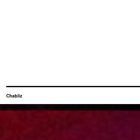
Chabliz