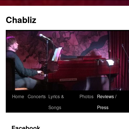
Chabliz
Skip
Home
Concerts
Lyrics &
Photos
Reviews /
to
Songs
Press
content
Facebook