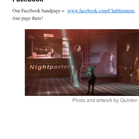
Our Facebook bandpage =
www.facebook.com/Chablizmusic
W
/our page there!
Photo and artwork by Quinten