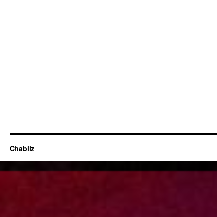
Chabliz