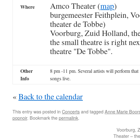
Amco Theater (
map
)
Where
burgemeester Feithplein, Vo
theater de Tobbe)
Voorburg, Zuid Holland, th
the small theatre is right nex
theatre "De Tobbe".
Other
8 pm -11 pm. Several artists will perform that 
Info
songs live.
«
Back to the calendar
This entry was posted in
Concerts
and tagged
Anne Marie Boo
popnoir
. Bookmark the
permalink
.
Voorburg, 
Theater – th