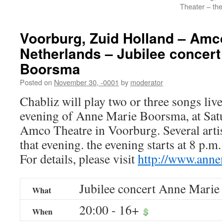
Theater – th
Voorburg, Zuid Holland – Amc
Netherlands – Jubilee concer
Boorsma
Posted on
November 30, -0001
by
moderator
Chabliz will play two or three songs live 
evening of Anne Marie Boorsma, at Satu
Amco Theatre in Voorburg. Several artis
that evening. the evening starts at 8 p.m
For details, please visit
http://www.ann
Jubilee concert Anne Mari
What
20:00
-
16+
When