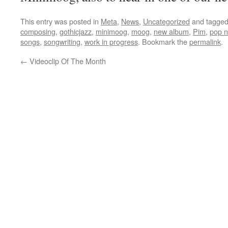
This entry was posted in
Meta
,
News
,
Uncategorized
and tagge
composing
,
gothicjazz
,
minimoog
,
moog
,
new album
,
Pim
,
pop n
songs
,
songwriting
,
work in progress
. Bookmark the
permalink
.
←
Videoclip Of The Month