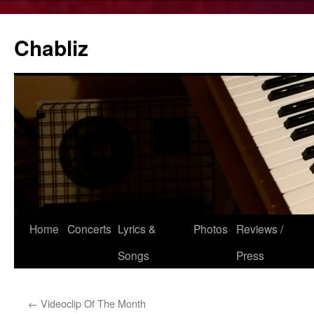
Chabliz
Skip
Home
Concerts
Lyrics &
Photos
Reviews /
to
Songs
Press
content
←
Videoclip Of The Month