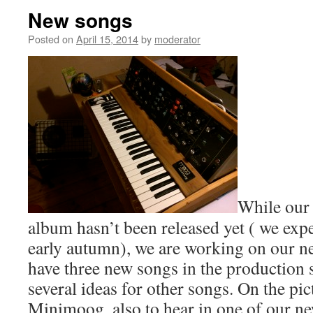
New songs
Posted on
April 15, 2014
by
moderator
While our
album hasn’t been released yet ( we expec
early autumn), we are working on our n
have three new songs in the production s
several ideas for other songs. On the pi
Minimoog, also to hear in one of our n