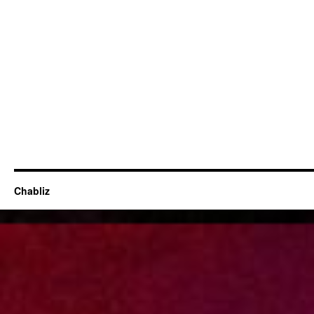
Chabliz