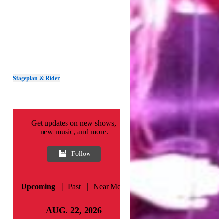
Stageplan & Rider
Get updates on new shows,
new music, and more.
Follow
|
|
Upcoming
Past
Near Me
AUG. 22, 2026