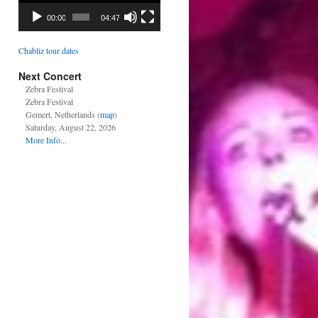
00:00
04:47
Chabliz tour dates
Next Concert
Zebra Festival
Zebra Festival
Gemert, Netherlands (
map
)
Saturday, August 22, 2026
More Info...