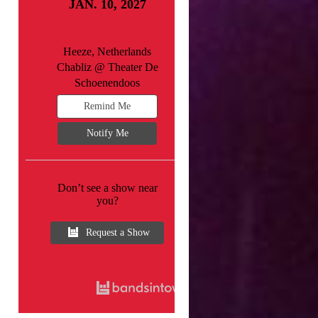
JAN. 10, 2027
Heeze, Netherlands
Chabliz @ Theater De
Schoenendoos
Remind Me
Notify Me
Don’t see a show near
you?
Request a Show