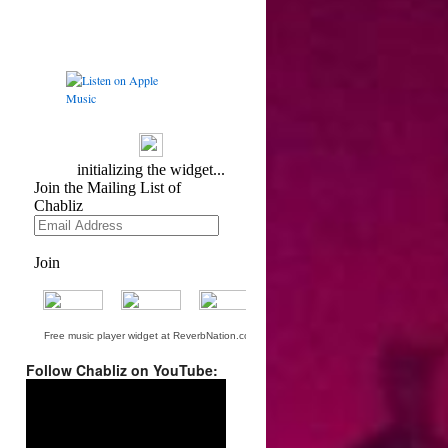
Free music player widget at ReverbNation.com
Follow Chabliz on YouTube:
Video
Player