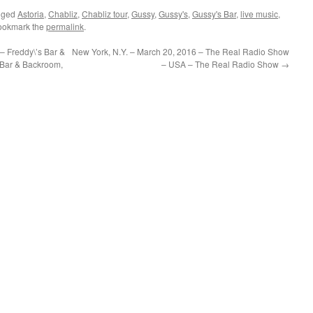
gged
Astoria
,
Chabliz
,
Chabliz tour
,
Gussy
,
Gussy's
,
Gussy's Bar
,
live music
,
ookmark the
permalink
.
– Freddy\’s Bar &
New York, N.Y. – March 20, 2016 – The Real Radio Show
 Bar & Backroom,
– USA – The Real Radio Show
→