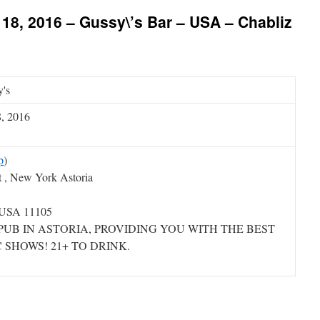
18, 2016 – Gussy\’s Bar – USA – Chabliz
's
8, 2016
p
)
t , New York Astoria
 USA 11105
PUB IN ASTORIA, PROVIDING YOU WITH THE BEST
 SHOWS! 21+ TO DRINK.