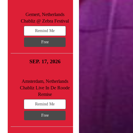
Gemert, Netherlands
Chabliz @ Zebra Festival
Remind Me
Free
SEP. 17, 2026
Amsterdam, Netherlands
Chabliz Live In De Roode
Remise
Remind Me
Free