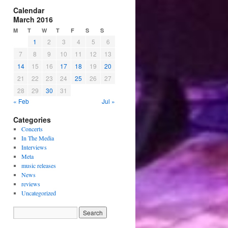
Calendar
March 2016
M
T
W
T
F
S
S
1
2
3
4
5
6
7
8
9
10
11
12
13
14
15
16
17
18
19
20
21
22
23
24
25
26
27
28
29
30
31
« Feb
Jul »
Categories
Concerts
In The Media
Interviews
Meta
music releases
News
reviews
Uncategorized