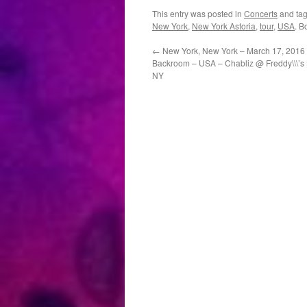
This entry was posted in
Concerts
and ta
New York
,
New York Astoria
,
tour
,
USA
. B
←
New York, New York – March 17, 2016 
Backroom – USA – Chabliz @ Freddy\\\’s
NY