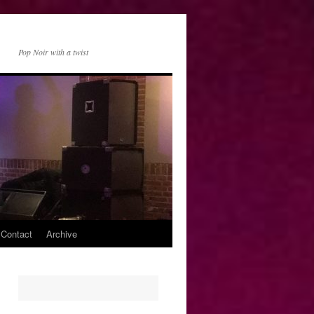
Pop Noir with a twist
 Contact
Archive