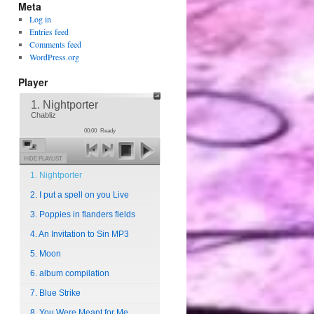
Meta
Log in
Entries feed
Comments feed
WordPress.org
Player
1. Nightporter
Chabliz
00:00
Ready
HIDE PLAYLIST
1. Nightporter
2. I put a spell on you Live
3. Poppies in flanders fields
4. An Invitation to Sin MP3
5. Moon
6. album compilation
7. Blue Strike
8. You Were Meant for Me