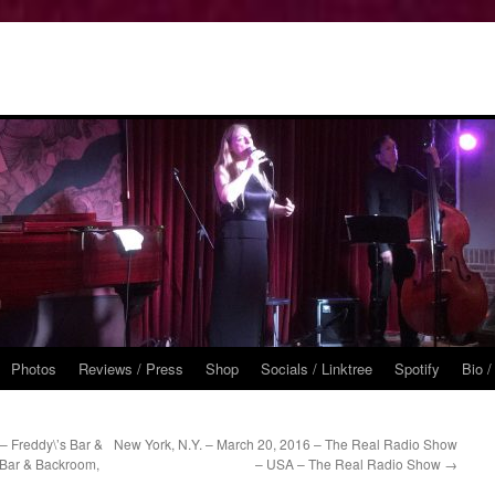
Photos
Reviews / Press
Shop
Socials / Linktree
Spotify
Bio /
– Freddy\’s Bar &
New York, N.Y. – March 20, 2016 – The Real Radio Show
 Bar & Backroom,
– USA – The Real Radio Show
→