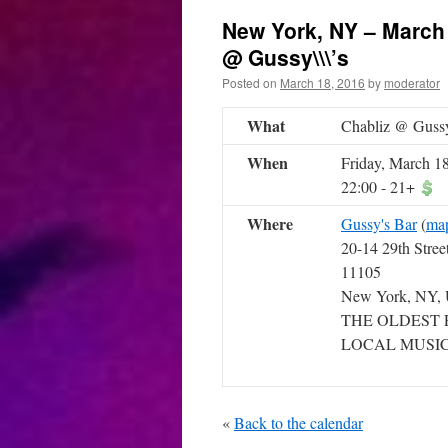
New York, NY – March 
@ Gussy\\\’s
Posted on
March 18, 2016
by
moderator
What
Chabliz @ Gussy
When
Friday, March 1
22:00
-
21+
Where
Gussy's Bar
(
ma
20-14 29th Stree
11105
New York, NY,
THE OLDEST 
LOCAL MUSIC
«
Back to the calendar