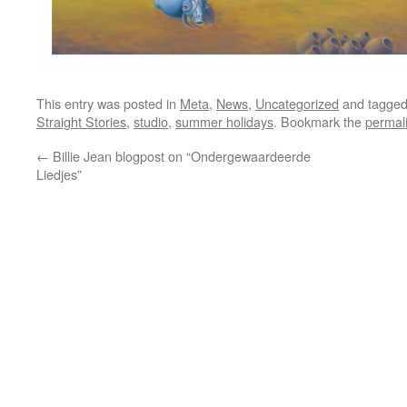
This entry was posted in
Meta
,
News
,
Uncategorized
and tagge
Straight Stories
,
studio
,
summer holidays
. Bookmark the
permal
←
Billie Jean blogpost on “Ondergewaardeerde
Liedjes”