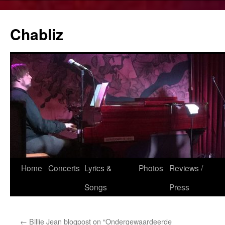
Chabliz
Skip
Home
Concerts
Lyrics &
Photos
Reviews /
to
Songs
Press
content
←
Billie Jean blogpost on “Ondergewaardeerde