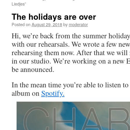
Liedjes”
The holidays are over
Posted on
August 29, 2018
by
moderator
Hi, we’re back from the summer holiday
with our rehearsals. We wrote a few ne
rehearsing them now. After that we will
in our studio. We’re working on a new 
be announced.
In the mean time you’re able to listen t
album on
Spotify.