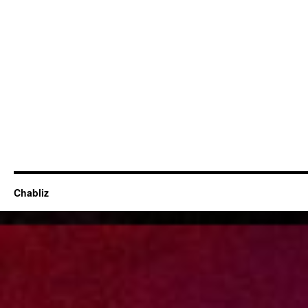
Chabliz