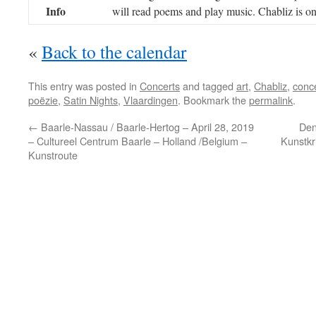
Info
will read poems and play music. Chabliz is on
«
Back to the calendar
This entry was posted in
Concerts
and tagged
art
,
Chabliz
,
conc
poëzie
,
Satin Nights
,
Vlaardingen
. Bookmark the
permalink
.
←
Baarle-Nassau / Baarle-Hertog – April 28, 2019
Den
– Cultureel Centrum Baarle – Holland /Belgium –
Kunstkr
Kunstroute