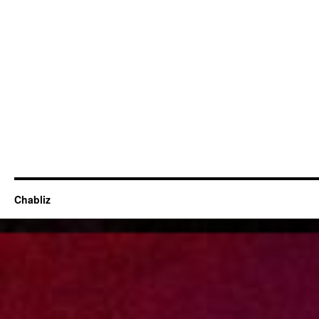
Chabliz