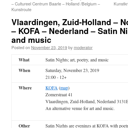
– Cultureel Centrum Baarle – Holland /Belgium –
Kunstkr
Kunstroute
Vlaardingen, Zuid-Holland – 
– KOFA – Nederland – Satin Nig
and music
Posted on
November 23, 2019
by
moderator
What
Satin Nights; art, poetry, and music
When
Saturday, November 23, 2019
21:00
-
12+
Where
KOFA
(
map
)
Zomerstraat 41
Vlaardingen, Zuid-Holland, Nederland 313
An alternative venue for art and music.
Other
Satin Nights are evenings at KOFA with poetry,