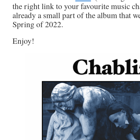
the right link to your favourite music ch
already a small part of the album that we
Spring of 2022.
Enjoy!