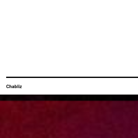
Chabliz