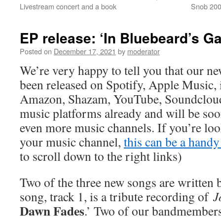
Livestream concert and a book
Snob 2000
EP release: ‘In Bluebeard’s G
Posted on
December 17, 2021
by
moderator
We’re very happy to tell you that our ne
been released on Spotify, Apple Music, 
Amazon, Shazam, YouTube, Soundcloud 
music platforms already and will be s
even more music channels. If you’re loo
your music channel,
this can be a handy 
to scroll down to the right links)
Two of the three new songs are written 
song, track 1, is a tribute recording of
J
Dawn Fades
.’ Two of our bandmembers 