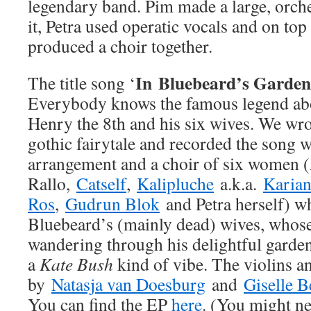
legendary band. Pim made a large, orche
it, Petra used operatic vocals and on top
produced a choir together.
In
Bluebeard’s Garden
The title song ‘
Everybody knows the famous legend abo
Henry the 8th and his six wives. We wro
gothic fairytale and recorded the song w
arrangement and a choir of six women 
Rallo,
Catself
,
Kalipluche
a.k.a.
Karia
Ros
,
Gudrun Blok
and Petra herself) wh
Bluebeard’s (mainly dead) wives, whose 
wandering through his delightful garden
a
Kate Bush
kind of vibe. The violins an
by
Natasja van Doesburg
and
Giselle B
You can find the EP
here
. (You might ne