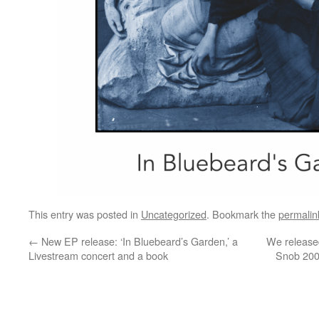
This entry was posted in
Uncategorized
. Bookmark the
permalin
←
New EP release: ‘In Bluebeard’s Garden,’ a
We release
Livestream concert and a book
Snob 2000