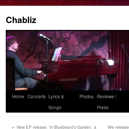
Chabliz
Skip
Home
Concerts
Lyrics &
Photos
Reviews /
to
Songs
Press
content
←
New EP release: ‘In Bluebeard’s Garden,’ a
We release