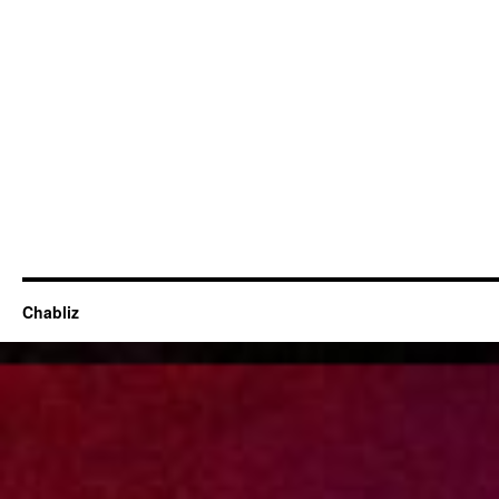
Chabliz