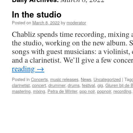
In the studio
Posted on
March 8, 2022
by
moderator
Chabliz spends time recording, mixing 
the studio, working on the new album. S
songs with guest musicians: a violinist, c
and a clarinetist. We’ll give a few conc
reading
→
Posted in
Concerts
,
music releases
,
News
,
Uncategorized
|
Tag
clarinetist
,
concert
,
drummer
,
drums
,
festival
,
gig
,
Gluren bij de 
mastering
,
mixing
,
Petra de Winter
,
pop noir
,
popnoir
,
recording