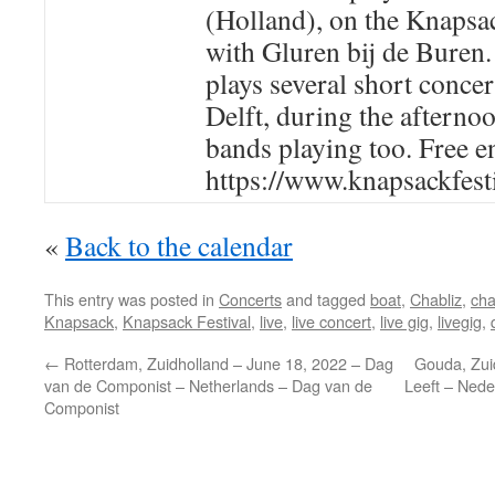
(Holland), on the Knapsac
with Gluren bij de Buren.
plays several short concer
Delft, during the afternoo
bands playing too. Free e
https://www.knapsackfest
«
Back to the calendar
This entry was posted in
Concerts
and tagged
boat
,
Chabliz
,
cha
Knapsack
,
Knapsack Festival
,
live
,
live concert
,
live gig
,
livegig
,
←
Rotterdam, Zuidholland – June 18, 2022 – Dag
Gouda, Zui
van de Componist – Netherlands – Dag van de
Leeft – Nede
Componist