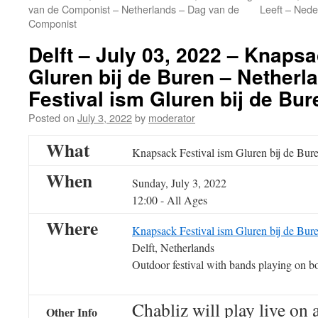
van de Componist – Netherlands – Dag van de
Leeft – Nede
Componist
Delft – July 03, 2022 – Knapsa
Gluren bij de Buren – Nether
Festival ism Gluren bij de Bure
Posted on
July 3, 2022
by
moderator
What
Knapsack Festival ism Gluren bij de Bure
When
Sunday, July 3, 2022
12:00
-
All Ages
Where
Knapsack Festival ism Gluren bij de Bur
Delft, Netherlands
Outdoor festival with bands playing on bo
Chabliz will play live on 
Other Info