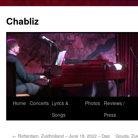
Chabliz
Skip
Home
Concerts
Lyrics &
Photos
Reviews /
to
Songs
Press
content
←
Rotterdam, Zuidholland – June 18, 2022 – Dag
Gouda, Zui