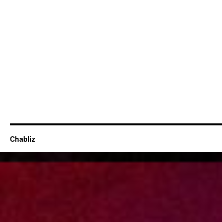
Chabliz