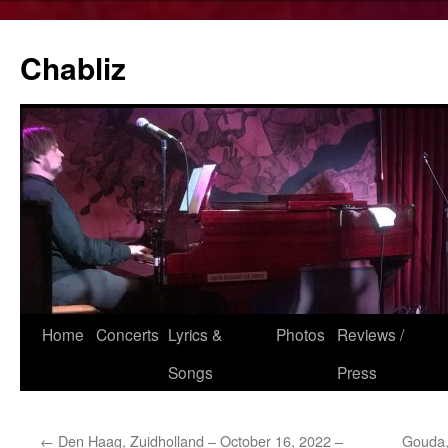
Chabliz
Skip
Home
Concerts
Lyrics &
Photos
Reviews /
to
Songs
Press
content
←
Den Haag, Zuidholland – October 16, 2022 –
Gouda,