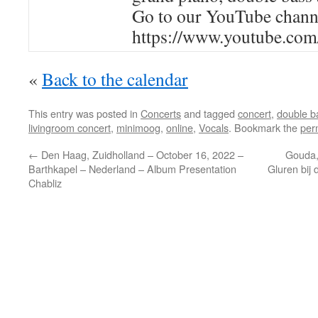
Go to our YouTube channel
https://www.youtube.com
«
Back to the calendar
This entry was posted in
Concerts
and tagged
concert
,
double b
livingroom concert
,
minimoog
,
online
,
Vocals
. Bookmark the
per
←
Den Haag, Zuidholland – October 16, 2022 –
Gouda,
Barthkapel – Nederland – Album Presentation
Gluren bij 
Chabliz