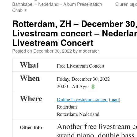
Barthkapel – Nederland – Album Presentation
Gluren bij 
Chabliz
Rotterdam, ZH – December 30,
Livestream concert – Nederla
Livestream Concert
Posted on
December 30, 2022
by
moderator
What
Free Livestream Concert
When
Friday, December 30, 2022
20:00
-
All Ages
Where
Online Livestream concert
(
map
)
Rotterdam
Rotterdam, Nederland
Another free livestream c
Other Info
grand piano, double bass 