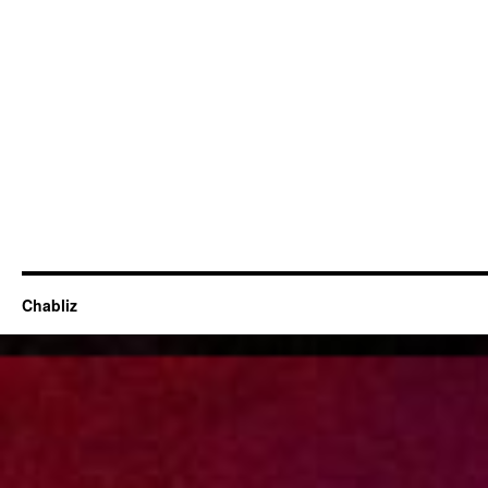
Chabliz