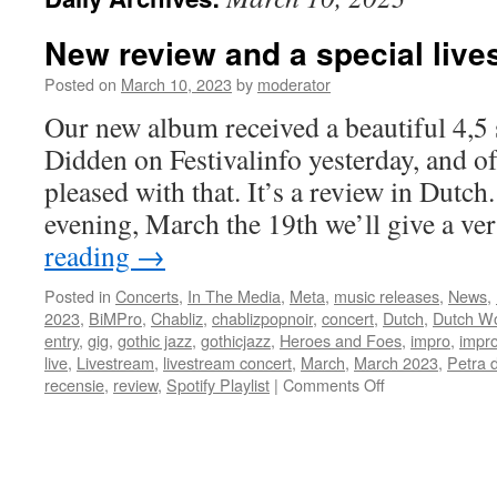
New review and a special live
Posted on
March 10, 2023
by
moderator
Our new album received a beautiful 4,5 
Didden on Festivalinfo yesterday, and of
pleased with that. It’s a review in Dutc
evening, March the 19th we’ll give a ve
reading
→
Posted in
Concerts
,
In The Media
,
Meta
,
music releases
,
News
,
2023
,
BiMPro
,
Chabliz
,
chablizpopnoir
,
concert
,
Dutch
,
Dutch W
entry
,
gig
,
gothic jazz
,
gothicjazz
,
Heroes and Foes
,
impro
,
impro
live
,
Livestream
,
livestream concert
,
March
,
March 2023
,
Petra 
on
recensie
,
review
,
Spotify Playlist
|
Comments Off
New
review
and
a
special