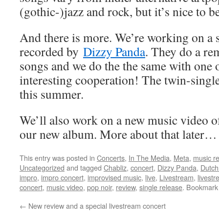
(gothic-)jazz and rock, but it’s nice to be
And there is more. We’re working on a 
recorded by
Dizzy Panda
. They do a re
songs and we do the the same with one o
interesting cooperation! The twin-single
this summer.
We’ll also work on a new music video of
our new album. More about that later…
This entry was posted in
Concerts
,
In The Media
,
Meta
,
music r
Uncategorized
and tagged
Chabliz
,
concert
,
Dizzy Panda
,
Dutch
impro
,
impro concert
,
improvised music
,
live
,
Livestream
,
livest
concert
,
music video
,
pop noir
,
review
,
single release
. Bookmark
←
New review and a special livestream concert