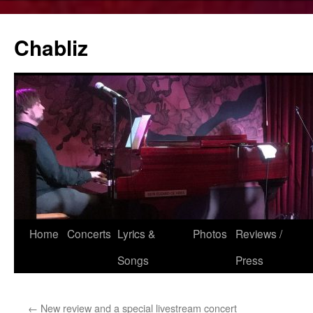
Chabliz
Skip
Home
Concerts
Lyrics &
Photos
Reviews /
to
Songs
Press
content
←
New review and a special livestream concert