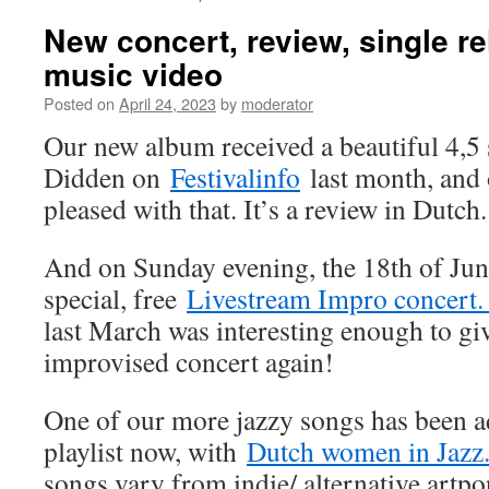
New concert, review, single r
music video
Posted on
April 24, 2023
by
moderator
Our new album received a beautiful 4,5 
Didden on
Festivalinfo
last month, and 
pleased with that. It’s a review in Dutch.
And on Sunday evening, the 18th of June
special, free
Livestream Impro concert
last March was interesting enough to gi
improvised concert again!
One of our more jazzy songs has been a
playlist now, with
Dutch women in Jazz
songs vary from indie/ alternative artp