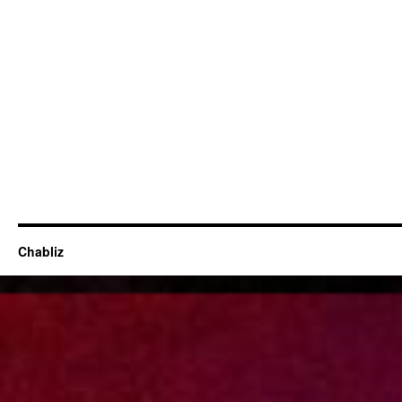
Chabliz