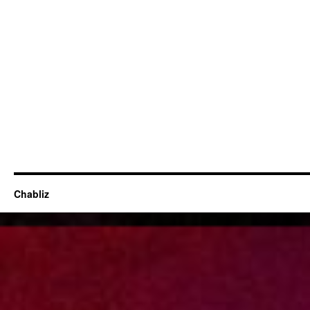
Chabliz