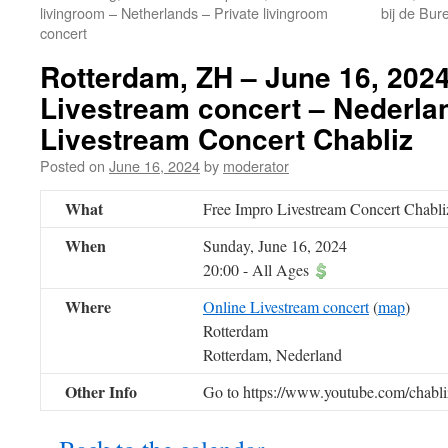
livingroom – Netherlands – Private livingroom
bij de Bur
concert
Rotterdam, ZH – June 16, 2024
Livestream concert – Nederla
Livestream Concert Chabliz
Posted on
June 16, 2024
by
moderator
What
Free Impro Livestream Concert Chabli
When
Sunday, June 16, 2024
20:00
-
All Ages
Where
Online Livestream concert
(
map
)
Rotterdam
Rotterdam, Nederland
Other Info
Go to https://www.youtube.com/chabliz