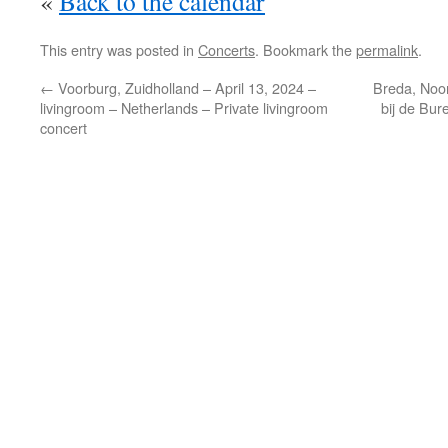
«
Back to the calendar
This entry was posted in
Concerts
. Bookmark the
permalink
.
←
Voorburg, Zuidholland – April 13, 2024 –
Breda, Noo
livingroom – Netherlands – Private livingroom
bij de Bur
concert