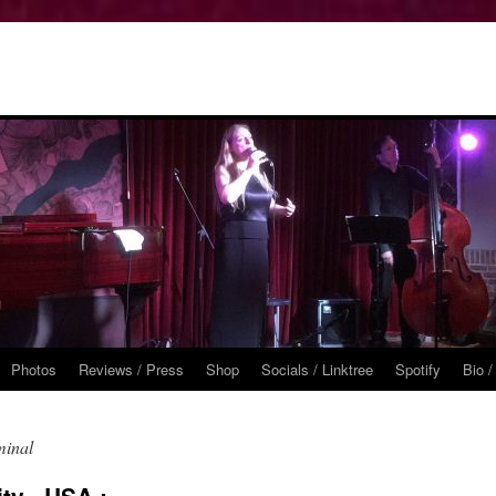
Photos
Reviews / Press
Shop
Socials / Linktree
Spotify
Bio /
minal