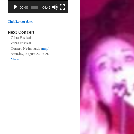
00:00
04:47
Chabliz tour dates
Next Concert
Zebra Festival
Zebra Festival
Gemert, Netherlands (
map
)
Saturday, August 22, 2026
More Info...