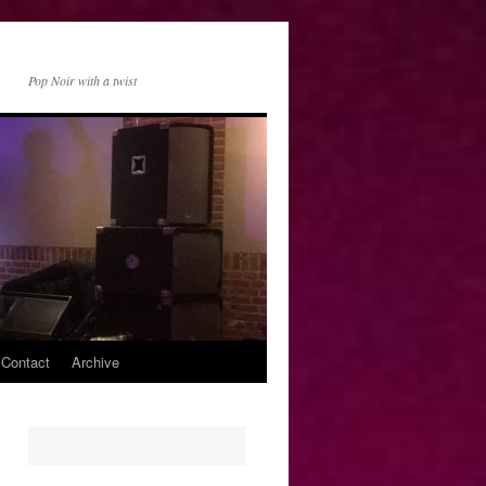
Pop Noir with a twist
 Contact
Archive