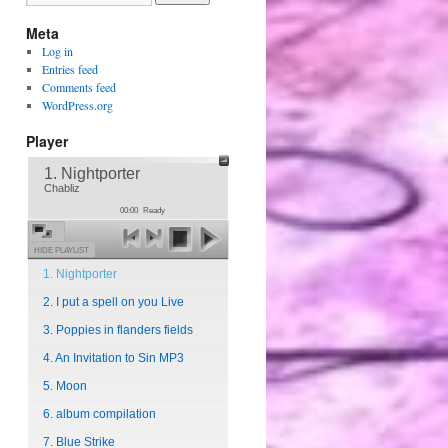
Meta
Log in
Entries feed
Comments feed
WordPress.org
Player
1. Nightporter
Chabliz
00:00
Ready
HIDE PLAYLIST
1. Nightporter
2. I put a spell on you Live
3. Poppies in flanders fields
4. An Invitation to Sin MP3
5. Moon
6. album compilation
7. Blue Strike