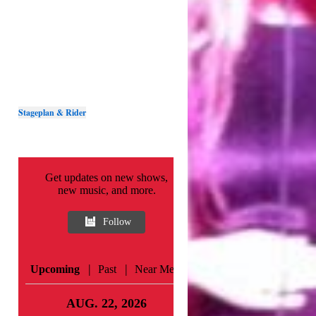
Stageplan & Rider
Get updates on new shows,
new music, and more.
Follow
|
|
Upcoming
Past
Near Me
AUG. 22, 2026