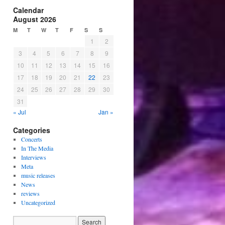
Calendar
August 2026
M
T
W
T
F
S
S
1
2
3
4
5
6
7
8
9
10
11
12
13
14
15
16
17
18
19
20
21
22
23
24
25
26
27
28
29
30
31
« Jul
Jan »
Categories
Concerts
In The Media
Interviews
Meta
music releases
News
reviews
Uncategorized