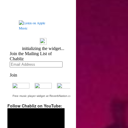
Free music player widget at ReverbNation.com
Follow Chabliz on YouTube:
Video
Player