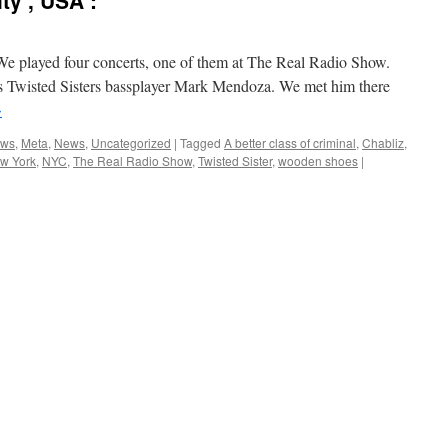
ty , USA :
We played four concerts, one of them at The Real Radio Show.
 is Twisted Sisters bassplayer Mark Mendoza. We met him there
→
ews
,
Meta
,
News
,
Uncategorized
|
Tagged
A better class of criminal
,
Chabliz
,
w York
,
NYC
,
The Real Radio Show
,
Twisted Sister
,
wooden shoes
|