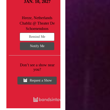
JAN. 10, 2027
Heeze, Netherlands
Chabliz @ Theater De
Schoenendoos
Remind Me
Notify Me
Don’t see a show near
you?
Request a Show