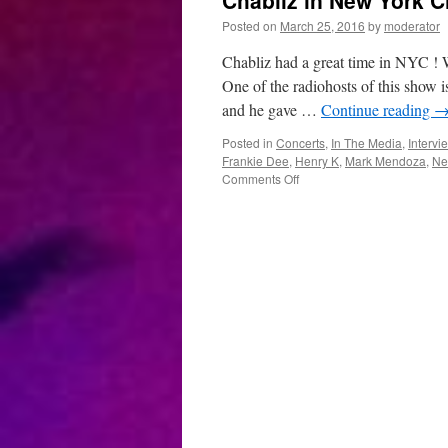
Chabliz in New York Ci
Posted on
March 25, 2016
by
moderator
Chabliz had a great time in NYC ! 
One of the radiohosts of this show
and he gave …
Continue reading
Posted in
Concerts
,
In The Media
,
Intervi
Frankie Dee
,
Henry K
,
Mark Mendoza
,
Ne
on
Comments Off
Chabliz
in
New
York
City
,
USA
: