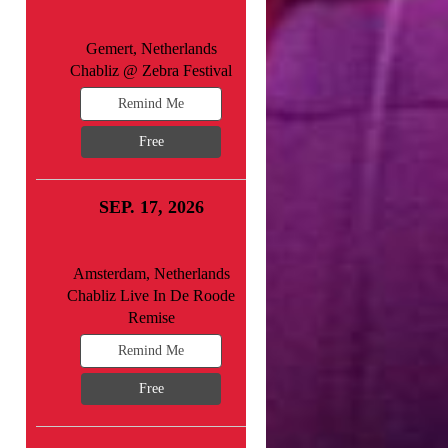
Gemert, Netherlands
Chabliz @ Zebra Festival
Remind Me
Free
SEP. 17, 2026
Amsterdam, Netherlands
Chabliz Live In De Roode
Remise
Remind Me
Free