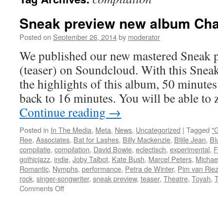
Sneak preview new album Chab
Posted on
September 26, 2014
by
moderator
We published our new mastered Sneak 
(teaser) on Soundcloud. With this Snea
the highlights of this album, 50 minute
back to 16 minutes. You will be able to
Continue reading
→
Posted in
In The Media
,
Meta
,
News
,
Uncategorized
|
Tagged
"
Ree
,
Associates
,
Bat for Lashes
,
Billy Mackenzie
,
Bliile Jean
,
Bl
compilatie
,
compilation
,
David Bowie
,
eclectisch
,
experimental
,
F
gothicjazz
,
indie
,
Joby Talbot
,
Kate Bush
,
Marcel Peters
,
Michae
Romantic
,
Nymphs
,
performance
,
Petra de Winter
,
Pim van Rie
rock
,
singer-songwriter
,
sneak preview
,
teaser
,
Theatre
,
Toyah
,
T
on
Comments Off
Sneak
preview
new