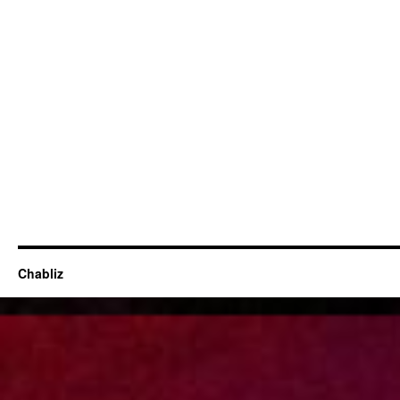
Chabliz