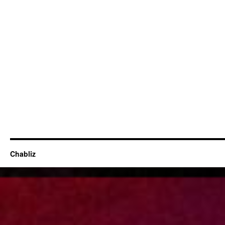
Chabliz