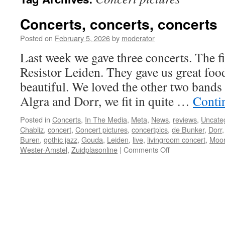
Concerts, concerts, concerts
Posted on
February 5, 2026
by
moderator
Last week we gave three concerts. The fi
Resistor Leiden. They gave us great foo
beautiful. We loved the other two bands 
Algra and Dorr, we fit in quite …
Conti
Posted in
Concerts
,
In The Media
,
Meta
,
News
,
reviews
,
Uncate
Chabliz
,
concert
,
Concert pictures
,
concertpics
,
de Bunker
,
Dorr
Buren
,
gothic jazz
,
Gouda
,
Leiden
,
live
,
livingroom concert
,
Moor
on
Wester-Amstel
,
Zuidplasonline
|
Comments Off
Concerts,
concerts,
concerts