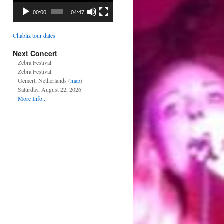
00:00
04:47
Chabliz tour dates
Next Concert
Zebra Festival
Zebra Festival
Gemert, Netherlands (
map
)
Saturday, August 22, 2026
More Info...