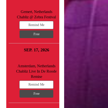
Gemert, Netherlands
Chabliz @ Zebra Festival
Remind Me
Free
SEP. 17, 2026
Amsterdam, Netherlands
Chabliz Live In De Roode
Remise
Remind Me
Free