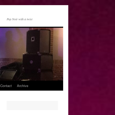
Pop Noir with a twist
 Contact
Archive