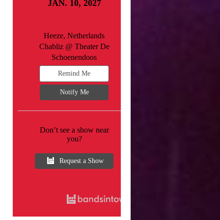
JAN. 10, 2027
Heeze, Netherlands
Chabliz @ Theater De
Schoenendoos
Remind Me
Notify Me
Don’t see a show near
you?
Request a Show