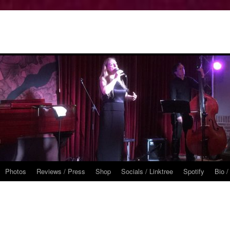
Photos
Reviews / Press
Shop
Socials / Linktree
Spotify
Bio /