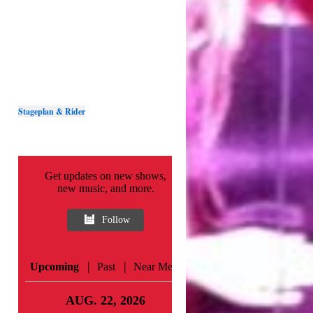
Stageplan & Rider
Get updates on new shows,
new music, and more.
Follow
|
|
Upcoming
Past
Near Me
AUG. 22, 2026