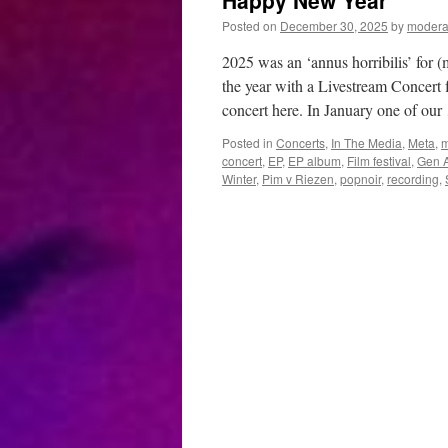
Happy New Year
Posted on
December 30, 2025
by
modera
2025 was an ‘annus horribilis’ for (
the year with a Livestream Concert 
concert here. In January one of ou
Posted in
Concerts
,
In The Media
,
Meta
,
m
concert
,
EP
,
EP album
,
Film festival
,
Gen A
Winter
,
Pim v Riezen
,
popnoir
,
recording
,