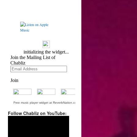
Free music player widget at ReverbNation.com
Follow Chabliz on YouTube:
Video
Player