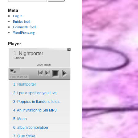
Meta
Log in
Entries feed
Comments feed
WordPress.org
Player
1. Nightporter
Chabliz
00:00
Ready
HIDE PLAYLIST
1. Nightporter
2. I put a spell on you Live
3. Poppies in flanders fields
4. An Invitation to Sin MP3
5. Moon
6. album compilation
7. Blue Strike