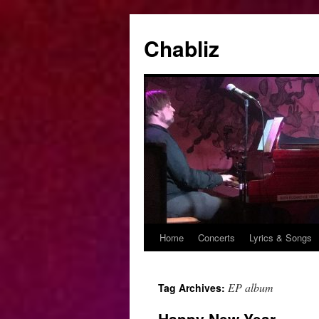
Chabliz
Home
Concerts
Lyrics & Songs
Skip
to
EP album
Tag Archives:
content