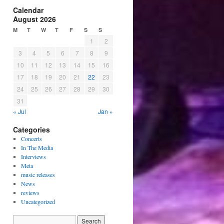
Calendar
August 2026
M
T
W
T
F
S
S
1
2
3
4
5
6
7
8
9
10
11
12
13
14
15
16
17
18
19
20
21
22
23
24
25
26
27
28
29
30
31
« Jul
Jan »
Categories
Concerts
In The Media
Interviews
Meta
music releases
News
reviews
Uncategorized