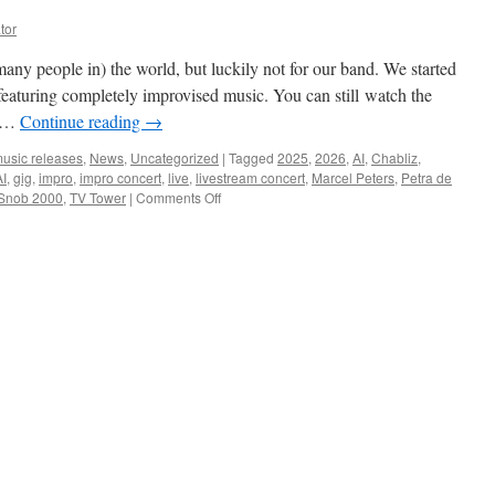
tor
many people in) the world, but luckily not for our band. We started
featuring completely improvised music. You can still watch the
r …
Continue reading
→
usic releases
,
News
,
Uncategorized
|
Tagged
2025
,
2026
,
AI
,
Chabliz
,
I
,
gig
,
impro
,
impro concert
,
live
,
livestream concert
,
Marcel Peters
,
Petra de
on
Snob 2000
,
TV Tower
|
Comments Off
Happy
New
Year