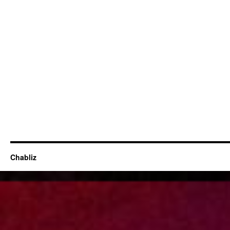
Chabliz