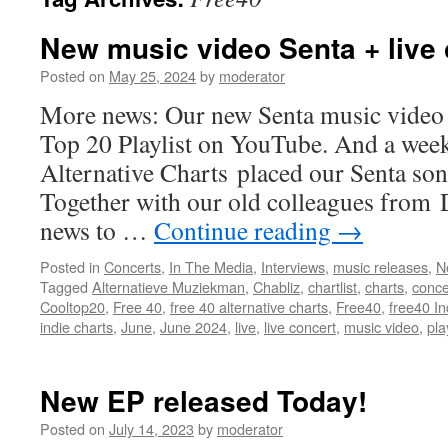
New music video Senta + live
Posted on
May 25, 2024
by
moderator
More news: Our new Senta music video 
Top 20 Playlist on YouTube. And a week
Alternative Charts placed our Senta song
Together with our old colleagues from
news to …
Continue reading
→
Posted in
Concerts
,
In The Media
,
Interviews
,
music releases
,
N
Tagged
Alternatieve Muziekman
,
Chabliz
,
chartlist
,
charts
,
conce
Cooltop20
,
Free 40
,
free 40 alternative charts
,
Free40
,
free40 I
indie charts
,
June
,
June 2024
,
live
,
live concert
,
music video
,
pla
New EP released Today!
Posted on
July 14, 2023
by
moderator