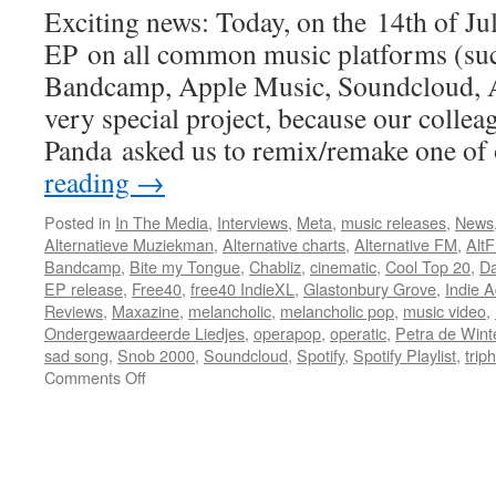
Exciting news: Today, on the 14th of Ju
EP on all common music platforms (suc
Bandcamp, Apple Music, Soundcloud, Am
very special project, because our colle
Panda asked us to remix/remake one o
reading
→
Posted in
In The Media
,
Interviews
,
Meta
,
music releases
,
News
Alternatieve Muziekman
,
Alternative charts
,
Alternative FM
,
Alt
Bandcamp
,
Bite my Tongue
,
Chabliz
,
cinematic
,
Cool Top 20
,
Da
EP release
,
Free40
,
free40 IndieXL
,
Glastonbury Grove
,
Indie A
Reviews
,
Maxazine
,
melancholic
,
melancholic pop
,
music video
,
Ondergewaardeerde Liedjes
,
operapop
,
operatic
,
Petra de Wint
sad song
,
Snob 2000
,
Soundcloud
,
Spotify
,
Spotify Playlist
,
trip
on
Comments Off
New
EP
released
Today!