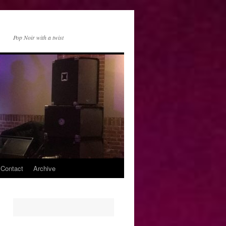
Pop Noir with a twist
 Contact
Archive