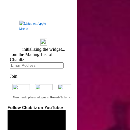
Free music player widget at ReverbNation.com
Follow Chabliz on YouTube:
Video
Player