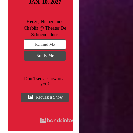
JAN. 10, 2027
Heeze, Netherlands
Chabliz @ Theater De
Schoenendoos
Remind Me
Notify Me
Don’t see a show near
you?
Request a Show