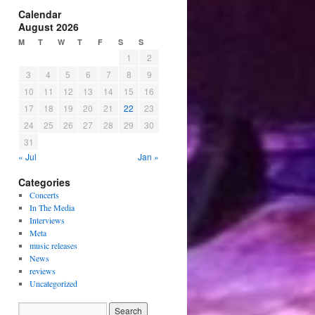
Calendar
August 2026
M
T
W
T
F
S
S
1
2
3
4
5
6
7
8
9
10
11
12
13
14
15
16
17
18
19
20
21
22
23
24
25
26
27
28
29
30
31
« Jul
Jan »
Categories
Concerts
In The Media
Interviews
Meta
music releases
News
reviews
Uncategorized