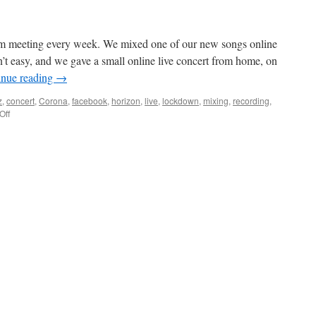
m meeting every week. We mixed one of our new songs online
t easy, and we gave a small online live concert from home, on
inue reading
→
z
,
concert
,
Corona
,
facebook
,
horizon
,
live
,
lockdown
,
mixing
,
recording
,
on
Off
A
new
horizon