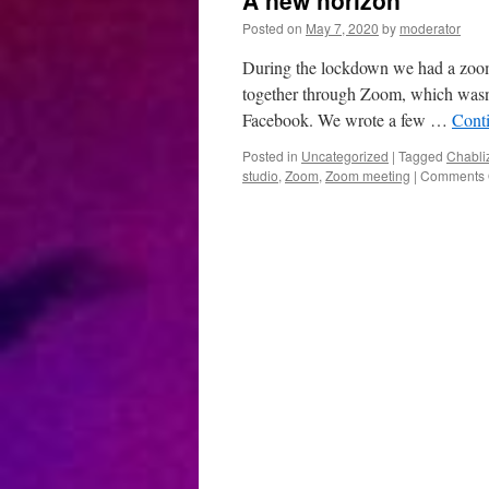
A new horizon
Posted on
May 7, 2020
by
moderator
During the lockdown we had a zoo
together through Zoom, which wasn’
Facebook. We wrote a few …
Cont
Posted in
Uncategorized
|
Tagged
Chabli
studio
,
Zoom
,
Zoom meeting
|
Comments 