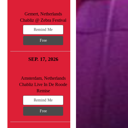
Gemert, Netherlands
Chabliz @ Zebra Festival
Remind Me
Free
SEP. 17, 2026
Amsterdam, Netherlands
Chabliz Live In De Roode
Remise
Remind Me
Free