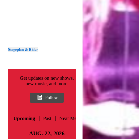
Stageplan & Rider
Get updates on new shows,
new music, and more.
Follow
|
|
Upcoming
Past
Near Me
AUG. 22, 2026