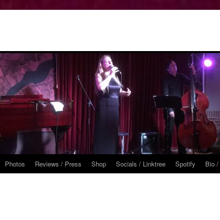
Photos
Reviews / Press
Shop
Socials / Linktree
Spotify
Bio /