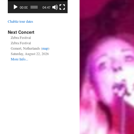
00:00
04:47
Chabliz tour dates
Next Concert
Zebra Festival
Zebra Festival
Gemert, Netherlands (
map
)
Saturday, August 22, 2026
More Info...