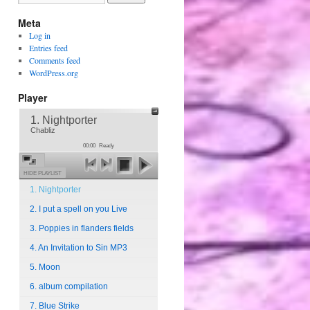
Meta
Log in
Entries feed
Comments feed
WordPress.org
Player
1. Nightporter
Chabliz
00:00
Ready
HIDE PLAYLIST
1. Nightporter
2. I put a spell on you Live
3. Poppies in flanders fields
4. An Invitation to Sin MP3
5. Moon
6. album compilation
7. Blue Strike