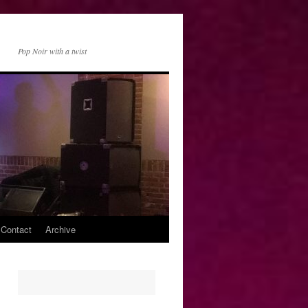
Pop Noir with a twist
 Contact
Archive