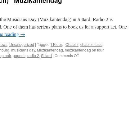
tch) “Muzikantendag”
 the Musicians Day (Muzikantendag) in Sittard. Radio 2 is
d. One of them has serieus plans to book us for a support act. One
ue reading
→
News
,
Uncategorized
|
Tagged
't Kleesj
,
Chabliz
,
chablizmusic
,
mburg
,
musicians day
,
Muzikantendag
,
muzikantendag on tour
,
on
op noir
,
popnoir
,
radio 2
,
Sittard
|
Comments Off
a
good
day
at
the
(dutch)
“Muzikantendag”