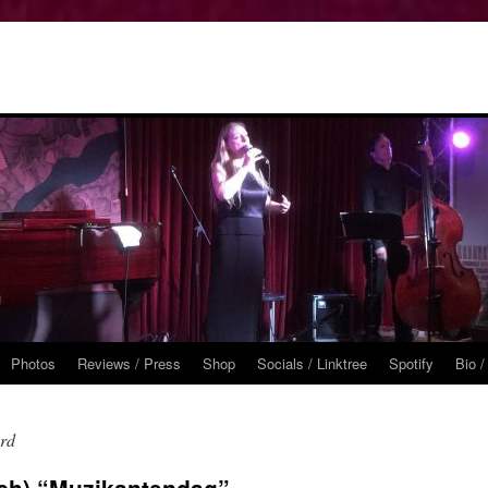
Photos
Reviews / Press
Shop
Socials / Linktree
Spotify
Bio /
ard