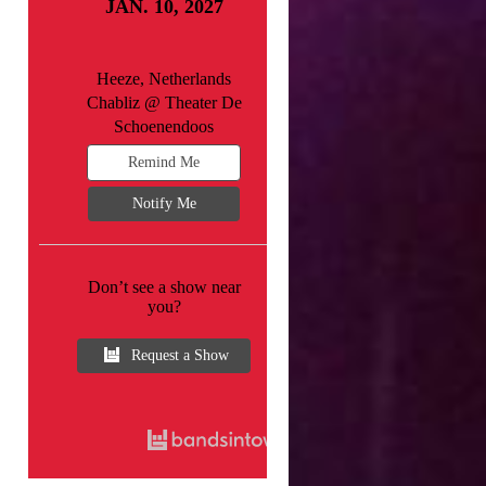
JAN. 10, 2027
Heeze, Netherlands
Chabliz @ Theater De
Schoenendoos
Remind Me
Notify Me
Don’t see a show near
you?
Request a Show