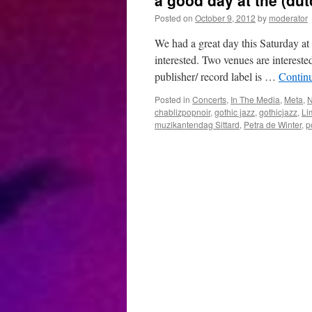
a good day at the (du
Posted on
October 9, 2012
by
moderator
We had a great day this Saturday at
interested. Two venues are intereste
publisher/ record label is …
Contin
Posted in
Concerts
,
In The Media
,
Meta
,
chablizpopnoir
,
gothic jazz
,
gothicjazz
,
Li
muzikantendag Sittard
,
Petra de Winter
,
p