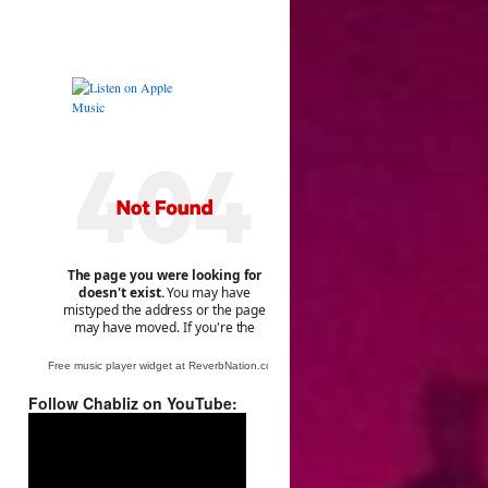
Free music player widget at ReverbNation.com
Follow Chabliz on YouTube:
Video
Player