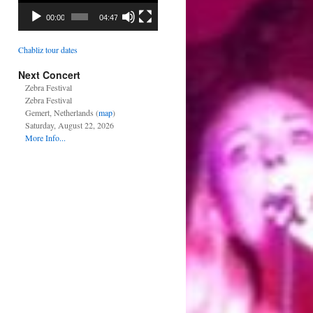
00:00
04:47
Chabliz tour dates
Next Concert
Zebra Festival
Zebra Festival
Gemert, Netherlands (
map
)
Saturday, August 22, 2026
More Info...