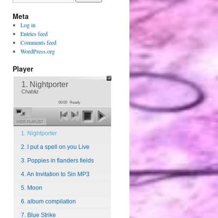
Meta
Log in
Entries feed
Comments feed
WordPress.org
Player
1. Nightporter
Chabliz
00:00
Ready
HIDE PLAYLIST
1. Nightporter
2. I put a spell on you Live
3. Poppies in flanders fields
4. An Invitation to Sin MP3
5. Moon
6. album compilation
7. Blue Strike