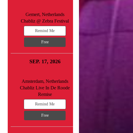
Gemert, Netherlands
Chabliz @ Zebra Festival
Remind Me
Free
SEP. 17, 2026
Amsterdam, Netherlands
Chabliz Live In De Roode
Remise
Remind Me
Free