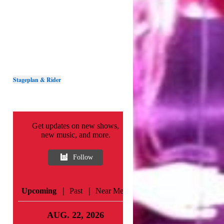
Stageplan & Rider
Get updates on new shows,
new music, and more.
Follow
|
|
Upcoming
Past
Near Me
AUG. 22, 2026