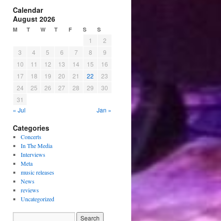
Calendar
August 2026
M
T
W
T
F
S
S
1
2
3
4
5
6
7
8
9
10
11
12
13
14
15
16
17
18
19
20
21
22
23
24
25
26
27
28
29
30
31
« Jul
Jan »
Categories
Concerts
In The Media
Interviews
Meta
music releases
News
reviews
Uncategorized