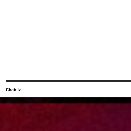
Chabliz