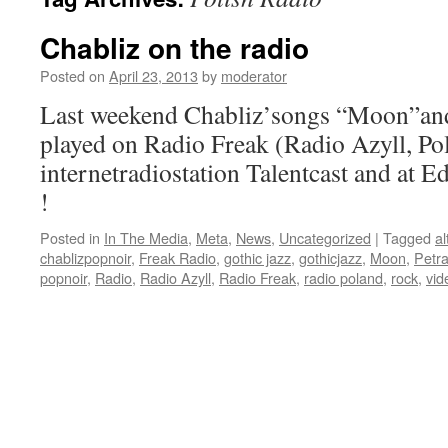
Chabliz on the radio
Posted on
April 23, 2013
by
moderator
Last weekend Chabliz’songs “Moon”and
played on Radio Freak (Radio Azyll, Pol
internetradiostation Talentcast and at 
!
Posted in
In The Media
,
Meta
,
News
,
Uncategorized
|
Tagged
al
chablizpopnoir
,
Freak Radio
,
gothic jazz
,
gothicjazz
,
Moon
,
Petra
popnoir
,
Radio
,
Radio Azyll
,
Radio Freak
,
radio poland
,
rock
,
vid