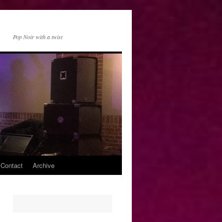
Pop Noir with a twist
 Contact
Archive