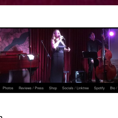
Photos
Reviews / Press
Shop
Socials / Linktree
Spotify
Bio /