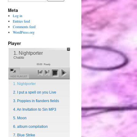
Meta
Log in
Entries feed
Comments feed
WordPress.org
Player
1. Nightporter
Chabliz
00:00
Ready
HIDE PLAYLIST
1. Nightporter
2. I put a spell on you Live
3. Poppies in flanders fields
4. An Invitation to Sin MP3
5. Moon
6. album compilation
7. Blue Strike