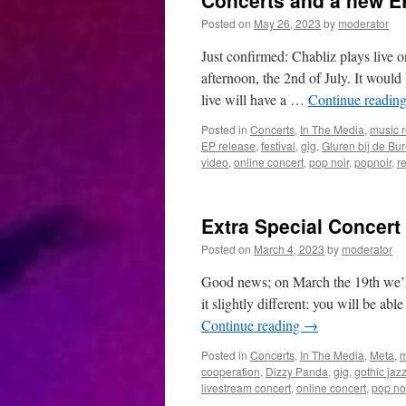
Concerts and a new E
Posted on
May 26, 2023
by
moderator
Just confirmed: Chabliz plays live 
afternoon, the 2nd of July. It would
live will have a …
Continue readin
Posted in
Concerts
,
In The Media
,
music 
EP release
,
festival
,
gig
,
Gluren bij de Bu
video
,
online concert
,
pop noir
,
popnoir
,
r
Extra Special Concert
Posted on
March 4, 2023
by
moderator
Good news; on March the 19th we’ll 
it slightly different: you will be ab
Continue reading
→
Posted in
Concerts
,
In The Media
,
Meta
,
m
cooperation
,
Dizzy Panda
,
gig
,
gothic jaz
livestream concert
,
online concert
,
pop no