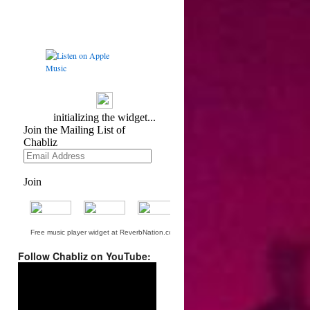
Free music player widget at ReverbNation.com
Follow Chabliz on YouTube:
Video
Player