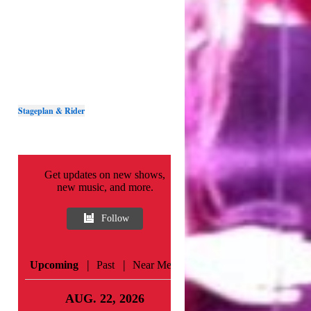
Stageplan & Rider
Get updates on new shows,
new music, and more.
Follow
|
|
Upcoming
Past
Near Me
AUG. 22, 2026