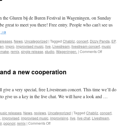
P
on the Gluren bij de Buren Festival in Wageningen, on Sunday
 be great to meet you there! Free entry. People who can’t see us
g
→
releases
,
News
,
Uncategorized
|
Tagged
Chabliz
,
concert
,
Dizzy Panda
,
EP
,
ren
,
impro
,
improvised music
,
live
,
Livestream
,
livestream concert
,
music
on
emake
,
remix
,
single release
,
studio
,
Wageningen.
|
Comments Off
Concerts
and
a
 and a new cooperation
new
EP
give a very special, free Livestream concert. This time we’ll do
le to give us a key in the live chat. We will have a look and …
usic releases
,
News
,
reviews
,
Uncategorized
|
Tagged
Chabliz
,
concert
,
z
,
improvised
,
improvised music
,
improvising
,
live
,
live chat
,
Livestream
,
on
ir
,
popnoir
,
remix
|
Comments Off
Extra