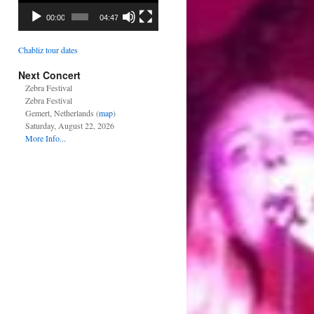
00:00
04:47
Chabliz tour dates
Next Concert
Zebra Festival
Zebra Festival
Gemert, Netherlands (
map
)
Saturday, August 22, 2026
More Info...