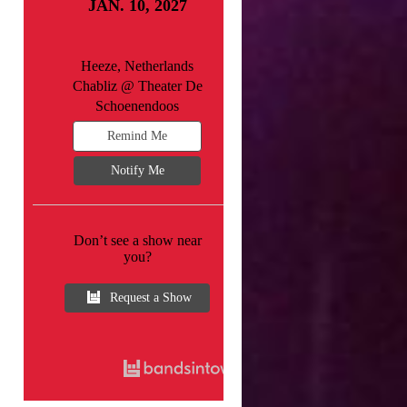
JAN. 10, 2027
Heeze, Netherlands
Chabliz @ Theater De
Schoenendoos
Remind Me
Notify Me
Don’t see a show near
you?
Request a Show