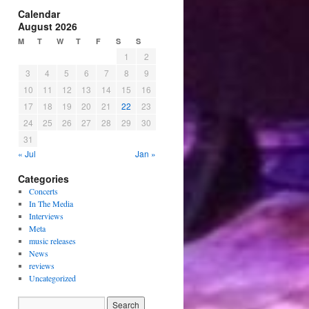
Calendar
August 2026
M
T
W
T
F
S
S
1
2
3
4
5
6
7
8
9
10
11
12
13
14
15
16
17
18
19
20
21
22
23
24
25
26
27
28
29
30
31
« Jul
Jan »
Categories
Concerts
In The Media
Interviews
Meta
music releases
News
reviews
Uncategorized