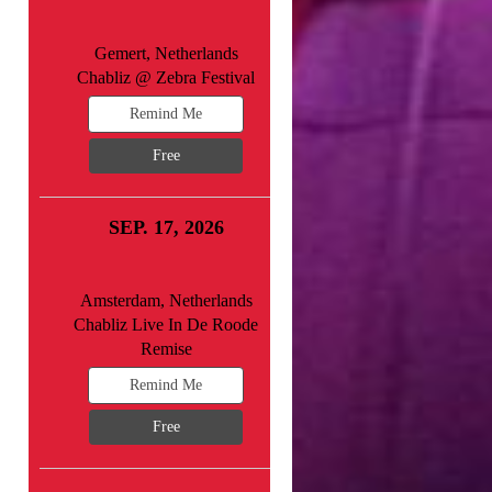
Gemert, Netherlands
Chabliz @ Zebra Festival
Remind Me
Free
SEP. 17, 2026
Amsterdam, Netherlands
Chabliz Live In De Roode
Remise
Remind Me
Free