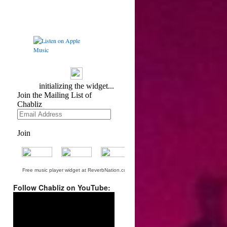
Free music player widget at ReverbNation.com
Follow Chabliz on YouTube:
Video
Player