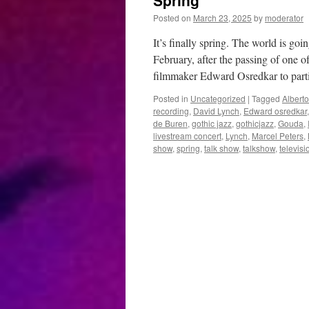
Spring
Posted on
March 23, 2025
by
moderator
It’s finally spring. The world is goi
February, after the passing of one
filmmaker Edward Osredkar to par
Posted in
Uncategorized
|
Tagged
Alberto
recording
,
David Lynch
,
Edward osredkar
de Buren
,
gothic jazz
,
gothicjazz
,
Gouda
,
livestream concert
,
Lynch
,
Marcel Peters
,
show
,
spring
,
talk show
,
talkshow
,
televisi