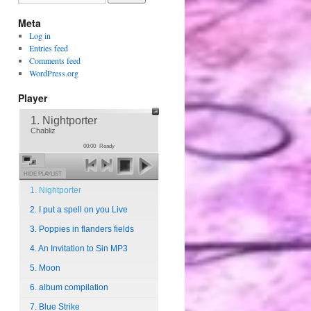
Meta
Log in
Entries feed
Comments feed
WordPress.org
Player
1. Nightporter
Chabliz
00:00
Ready
HIDE PLAYLIST
1. Nightporter
2. I put a spell on you Live
3. Poppies in flanders fields
4. An Invitation to Sin MP3
5. Moon
6. album compilation
7. Blue Strike