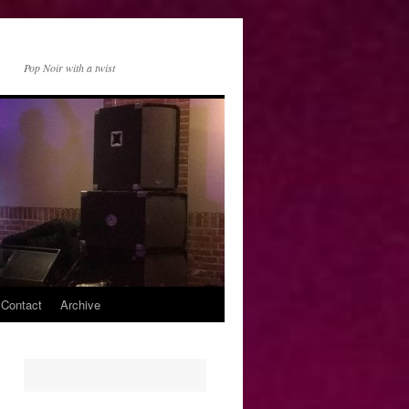
Pop Noir with a twist
 Contact
Archive