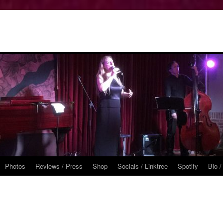
Photos
Reviews / Press
Shop
Socials / Linktree
Spotify
Bio /