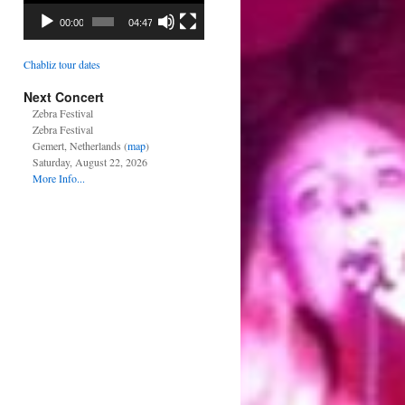
00:00
04:47
Chabliz tour dates
Next Concert
Zebra Festival
Zebra Festival
Gemert, Netherlands (
map
)
Saturday, August 22, 2026
More Info...