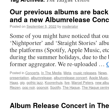
Our previous albums are back
and a new Albumrelease Conce
Posted on
September 5, 2022
by
moderator
Some of you might have noticed that ou
‘Nightporter’ and ‘Straight Stories’ al
the platforms (Spotify, Apple Music, etc
during the summer holidays, due to the
former aggregator. We re-uploaded …
Posted in
Concerts
,
In The Media
,
Meta
,
music releases
,
News
,
presentation
,
albumrelease
,
albumrelease concert
,
Apple Music
Haag
,
gig
,
gothic jazz
,
Koorenhuis
,
live
,
Marcel Peters
,
new alb
Riezen
,
pop noir
,
popnoir
,
Spotify
,
The Hague
,
The Hague centr
Album Release Concert in The