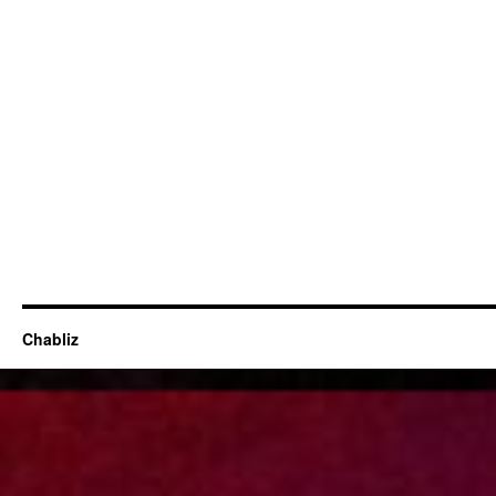
Chabliz