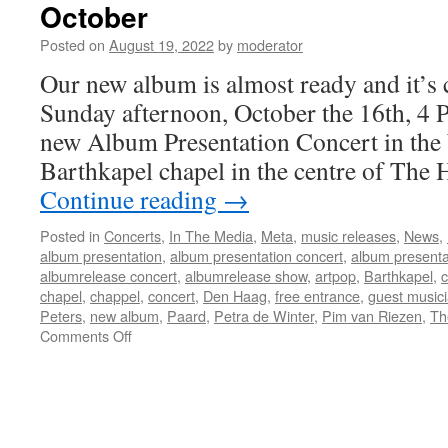
October
Posted on
August 19, 2022
by
moderator
Our new album is almost ready and it’
Sunday afternoon, October the 16th, 4 
new Album Presentation Concert in the 
Barthkapel chapel in the centre of The
Continue reading
→
Posted in
Concerts
,
In The Media
,
Meta
,
music releases
,
News
,
album presentation
,
album presentation concert
,
album presenta
albumrelease concert
,
albumrelease show
,
artpop
,
Barthkapel
,
chapel
,
chappel
,
concert
,
Den Haag
,
free entrance
,
guest music
Peters
,
new album
,
Paard
,
Petra de Winter
,
Pim van Riezen
,
Th
on
Comments Off
Album
Release
Concert
in
The