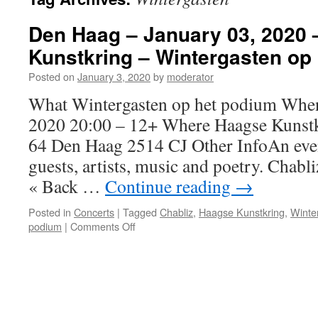
Den Haag – January 03, 2020
Kunstkring – Wintergasten op
Posted on
January 3, 2020
by
moderator
What Wintergasten op het podium When 
2020 20:00 – 12+ Where Haagse Kunst
64 Den Haag 2514 CJ Other InfoAn even
guests, artists, music and poetry. Chabli
« Back …
Continue reading
→
Posted in
Concerts
|
Tagged
Chabliz
,
Haagse Kunstkring
,
Winte
on
podium
|
Comments Off
Den
Haag
–
January
03,
2020