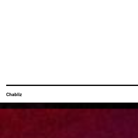
Chabliz