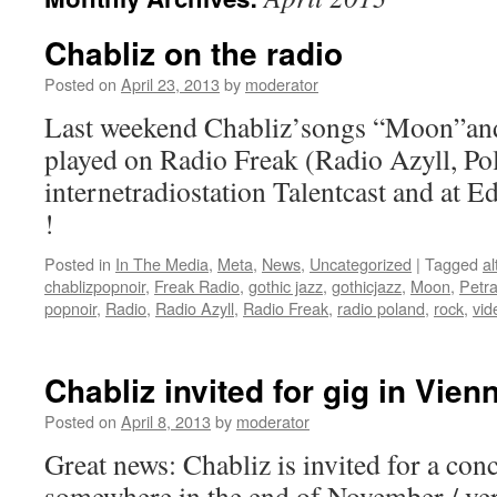
Chabliz on the radio
Posted on
April 23, 2013
by
moderator
Last weekend Chabliz’songs “Moon”and
played on Radio Freak (Radio Azyll, Pol
internetradiostation Talentcast and at 
!
Posted in
In The Media
,
Meta
,
News
,
Uncategorized
|
Tagged
al
chablizpopnoir
,
Freak Radio
,
gothic jazz
,
gothicjazz
,
Moon
,
Petra
popnoir
,
Radio
,
Radio Azyll
,
Radio Freak
,
radio poland
,
rock
,
vid
Chabliz invited for gig in Vien
Posted on
April 8, 2013
by
moderator
Great news: Chabliz is invited for a con
somewhere in the end of November / very