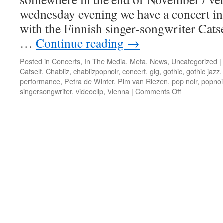
wednesday evening we have a concert in
with the Finnish singer-songwriter Catse
…
Continue reading
→
Posted in
Concerts
,
In The Media
,
Meta
,
News
,
Uncategorized
|
Catself
,
Chabliz
,
chablizpopnoir
,
concert
,
gig
,
gothic
,
gothic jazz
performance
,
Petra de Winter
,
Pim van Riezen
,
pop noir
,
popnoi
on
singersongwriter
,
videoclip
,
Vienna
|
Comments Off
Chabliz
invited
for
gig
in
Vienna