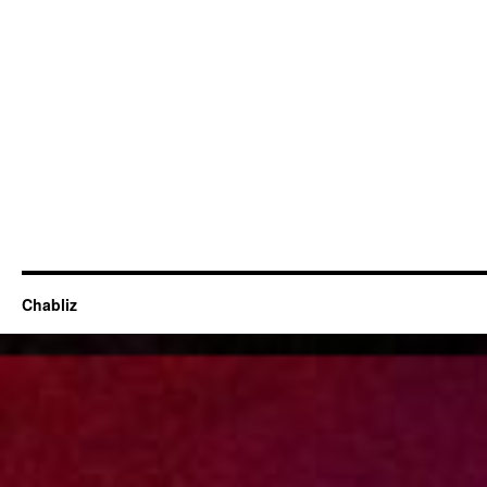
Chabliz