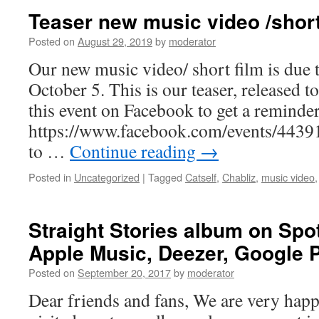
video:
Teaser new music video /short
When
Sirens
Posted on
August 29, 2019
by
moderator
Call
Our new music video/ short film is due t
October 5. This is our teaser, released 
this event on Facebook to get a reminder
https://www.facebook.com/events/4439
to …
Continue reading
→
Posted in
Uncategorized
|
Tagged
Catself
,
Chabliz
,
music video
Straight Stories album on Spot
Apple Music, Deezer, Google P
Posted on
September 20, 2017
by
moderator
Dear friends and fans, We are very hap