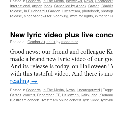
Posted in
Concerts
,
In The Media
,
Interviews
,
News
,
Uncategori
International
,
artpop
,
book
,
Cancelled by Anoek
,
Catself
,
Chabli
release
,
In Bluebeard's Garden
,
Livestream
,
photobook
,
photog
release
,
singer-songwriter
,
Voorburg
,
write for rights
,
Write for R
New lyric video plus live conc
Posted on
October 31, 2021
by
moderator
Good news: our friend and colleague K
made a brand new lyric video of our g
And its release is today, on Halloween!
with this tasteful video. And there is 
reading
→
Posted in
Concerts
,
In The Media
,
News
,
Uncategorized
|
Tagge
Catself
,
concert
,
December
,
EP
,
Halloween
,
Kalipluche
,
Kariann
livestream concert
,
livestream online concert
,
lyric video
,
lyricvi