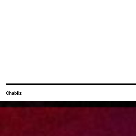
Chabliz