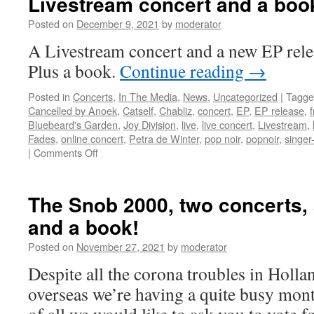
Livestream concert and a boo
–
Posted on
December 9, 2021
by
moderator
Liv
Cha
A Livestream concert and a new EP rel
+
Plus a book.
Continue reading
→
Cat
Posted in
Concerts
,
In The Media
,
News
,
Uncategorized
|
Tagge
Cancelled by Anoek
,
Catself
,
Chabliz
,
concert
,
EP
,
EP release
,
Bluebeard's Garden
,
Joy Division
,
live
,
live concert
,
Livestream
,
Fades
,
online concert
,
Petra de Winter
,
pop noir
,
popnoir
,
singer
on
|
Comments Off
New
EP
release:
The Snob 2000, two concerts,
‘In
and a book!
Bluebeard’s
Garden,’
Posted on
November 27, 2021
by
moderator
a
Livestream
Despite all the corona troubles in Holl
concert
overseas we’re having a quite busy mont
and
a