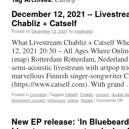
December 12, 2021 – Livestre
Chabliz + Catself
Posted on
December 12, 2021
by
moderator
What Livestream Chabliz + Catself Wh
12, 2021 20:30 – All Ages Where Onlin
(map) Rotterdam Rotterdam, Nederland 
semi-acoustic livestream with artpop t
marvellous Finnish singer-songwriter C
(https://www.catself.com). With grand
Posted in
Concerts
|
Tagged
Catself
,
Chabliz
,
concert
,
double b
on
livingroom concert
,
minimoog
,
online
,
Vocals
|
Comments Off
De
12,
20
New EP release: ‘In Bluebeard
–
Liv