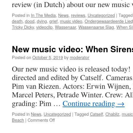
in
review (in Dutch) about our new music 
November
Posted in
In The Media
,
News
,
reviews
,
Uncategorized
|
Tagged
death
,
dood
,
dying
,
grief
,
music video
,
Ondergewaardeerde Lied
Tricky Dicky
,
videoclip
,
Wassenaar
,
Wassenaarse Slag
,
When Sir
New music video: When Sirens
Posted on
October 5, 2019
by
moderator
Our new music video is released today!
directed and edited by Catself. Cameras
Pim van Riezen. Actors: Erwin Wijnen,
Marcel Peters, Petrade Winter. Crew: Al
grading: Pim …
Continue reading
→
Posted in
News
,
Uncategorized
|
Tagged
Catself
,
Chabliz
,
music
on
Beach
|
Comments Off
New
music