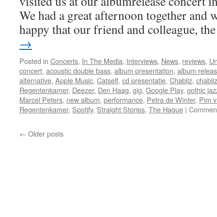
visited us at our albumrelease concert 
We had a great afternoon together and w
happy that our friend and colleague, t
→
Posted in
Concerts
,
In The Media
,
Interviews
,
News
,
reviews
,
Un
concert
,
acoustic double bass
,
album presentation
,
album relea
alternative
,
Apple Music
,
Catself
,
cd presentatie
,
Chabliz
,
chabli
Regentenkamer
,
Deezer
,
Den Haag
,
gig
,
Google Play
,
gothic jaz
Marcel Peters
,
new album
,
performance
,
Petra de Winter
,
Pim v
Regentenkamer
,
Spotify
,
Straight Stories
,
The Hague
|
Comment
←
Older posts