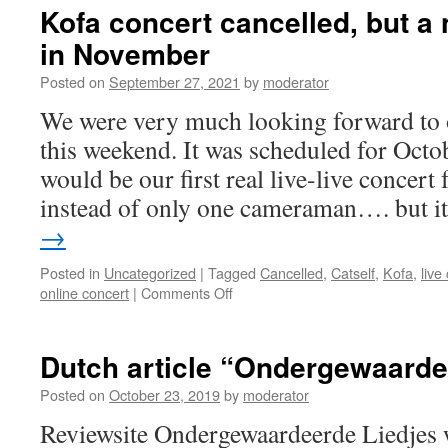
Kofa concert cancelled, but a
in November
Posted on
September 27, 2021
by
moderator
We were very much looking forward to
this weekend. It was scheduled for Octob
would be our first real live-live concert 
instead of only one cameraman…. but 
→
Posted in
Uncategorized
|
Tagged
Cancelled
,
Catself
,
Kofa
,
live
on
online concert
|
Comments Off
Kofa
concert
cancelled,
Dutch article “Ondergewaarde
but
a
Posted on
October 23, 2019
by
moderator
new
Reviewsite Ondergewaardeerde Liedjes w
Livestream