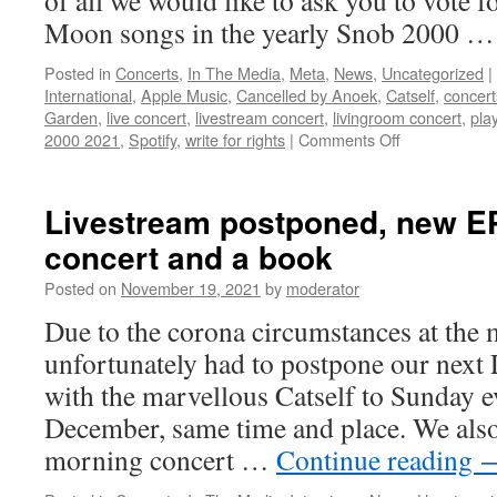
of all we would like to ask you to vote 
book
Moon songs in the yearly Snob 2000 
Posted in
Concerts
,
In The Media
,
Meta
,
News
,
Uncategorized
|
International
,
Apple Music
,
Cancelled by Anoek
,
Catself
,
concert
Garden
,
live concert
,
livestream concert
,
livingroom concert
,
play
on
2000 2021
,
Spotify
,
write for rights
|
Comments Off
The
Snob
2000,
Livestream postponed, new EP 
two
concert and a book
concerts,
a
Posted on
November 19, 2021
by
moderator
new
EP
Due to the corona circumstances at th
release
unfortunately had to postpone our next
and
a
with the marvellous Catself to Sunday e
book!
December, same time and place. We also 
morning concert …
Continue reading