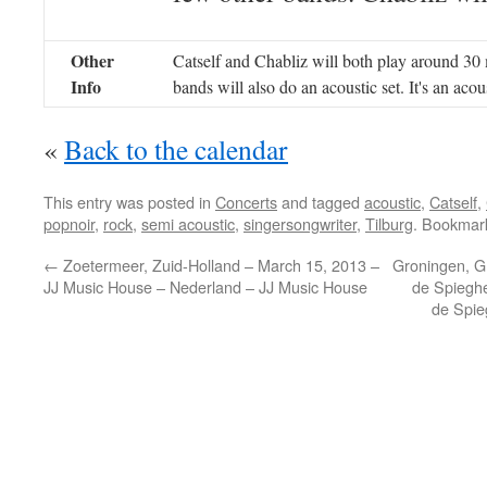
Other
Catself and Chabliz will both play around 30
Info
bands will also do an acoustic set. It's an acou
«
Back to the calendar
This entry was posted in
Concerts
and tagged
acoustic
,
Catself
,
popnoir
,
rock
,
semi acoustic
,
singersongwriter
,
Tilburg
. Bookmar
←
Zoetermeer, Zuid-Holland – March 15, 2013 –
Groningen, Gr
JJ Music House – Nederland – JJ Music House
de Spieghe
de Spie