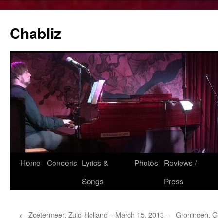
Chabliz
Skip
Home
Concerts
Lyrics &
Photos
Reviews /
to
Songs
Press
content
←
Zoetermeer, Zuid-Holland – March 15, 2013 –
Groningen, Gr