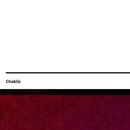
Chabliz