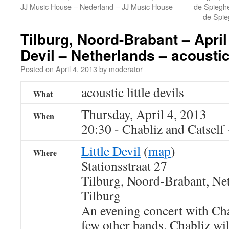
JJ Music House – Nederland – JJ Music House
de Spieghe
de Spie
Tilburg, Noord-Brabant – April 
Devil – Netherlands – acoustic 
Posted on
April 4, 2013
by
moderator
acoustic little devils
What
Thursday, April 4, 2013
When
20:30
-
Chabliz and Catself
Little Devil
(
map
)
Where
Stationsstraat 27
Tilburg, Noord-Brabant, Ne
Tilburg
An evening concert with Cha
few other bands. Chabliz wil