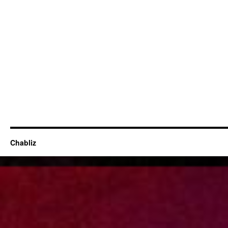
Chabliz