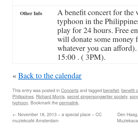
A benefit concert for the 
Other Info
typhoon in the Philippin
play for 24 hours. Free e
will donate some money f
whatever you can afford).
15:00 . ( 3PM).
«
Back to the calendar
This entry was posted in
Concerts
and tagged
benefiet
,
benefit 
Philippines
,
Richard Morris
,
secret singersongwriter society
,
song
typhoon
. Bookmark the
permalink
.
←
November 18, 2013 – a special place – CC
Den Haag,
muziekcafé Amsterdam
Muziekaca