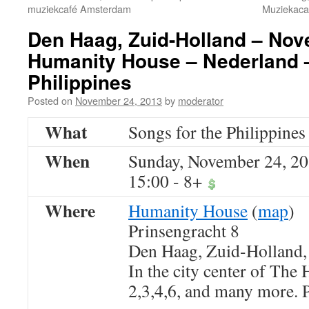
muziekcafé Amsterdam
Muziekaca
Den Haag, Zuid-Holland – Nov
Humanity House – Nederland –
Philippines
Posted on
November 24, 2013
by
moderator
What
Songs for the Philippines
When
Sunday, November 24, 2
15:00
-
8+
Where
Humanity House
(
map
)
Prinsengracht 8
Den Haag, Zuid-Holland
In the city center of The
2,3,4,6, and many more. P