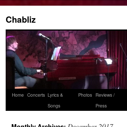
Chabliz
Skip
Home
Concerts
Lyrics &
Photos
Reviews /
to
Songs
Press
content
December 2017
Monthly Archives: