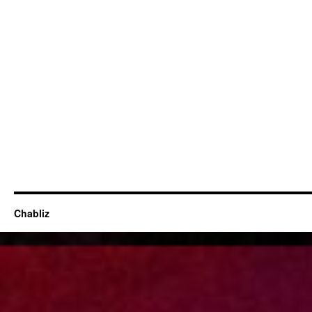
Chabliz