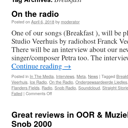
On the radio
Posted on
April 6, 2018
by
moderator
One of our songs (Breakfast ), will be p
Studio Veerhuis by radiohost Franck Ve
There will be an interview about our n
singer/composer Petra too. The intervi
Continue reading
→
Posted in
In The Media
,
Interviews
,
Meta
,
News
|
Tagged
Breakf
Veerhuis
,
Ice Radio
,
On the Radio
,
Ondergewaardeerde Liedjes
Flanders Fields
,
Radio
,
Snob Radio
,
Soundcloud
,
Straight Stori
on
Failed
|
Comments Off
On
the
radio
Great reviews in OOR & Muzie
Snob 2000