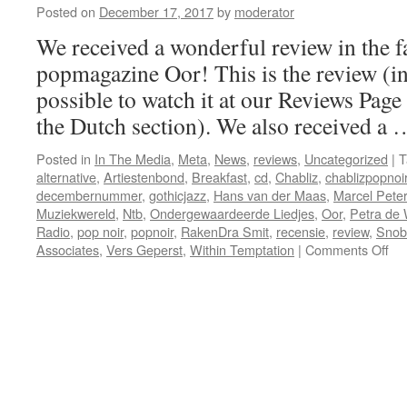
Posted on
December 17, 2017
by
moderator
We received a wonderful review in the 
popmagazine Oor! This is the review (in 
possible to watch it at our Reviews Page
the Dutch section). We also received a
Posted in
In The Media
,
Meta
,
News
,
reviews
,
Uncategorized
|
T
alternative
,
Artiestenbond
,
Breakfast
,
cd
,
Chabliz
,
chablizpopnoi
decembernummer
,
gothicjazz
,
Hans van der Maas
,
Marcel Pete
Muziekwereld
,
Ntb
,
Ondergewaardeerde Liedjes
,
Oor
,
Petra de 
Radio
,
pop noir
,
popnoir
,
RakenDra Smit
,
recensie
,
review
,
Snob
on
Associates
,
Vers Geperst
,
Within Temptation
|
Comments Off
Gr
rev
in
O
&
Mu
+
the