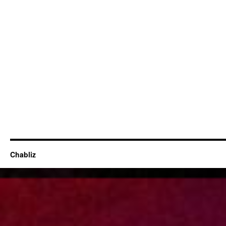
Chabliz