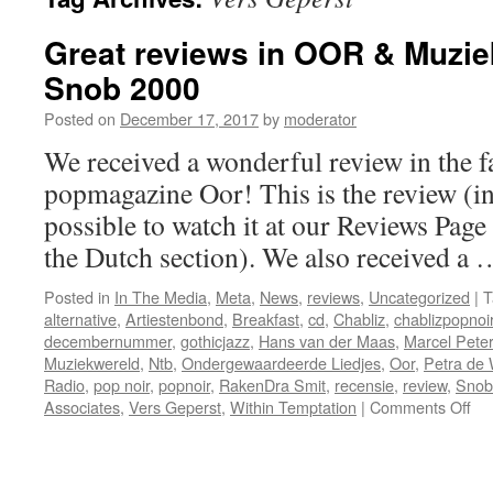
Great reviews in OOR & Muzie
Snob 2000
Posted on
December 17, 2017
by
moderator
We received a wonderful review in the 
popmagazine Oor! This is the review (in 
possible to watch it at our Reviews Page
the Dutch section). We also received a
Posted in
In The Media
,
Meta
,
News
,
reviews
,
Uncategorized
|
T
alternative
,
Artiestenbond
,
Breakfast
,
cd
,
Chabliz
,
chablizpopnoi
decembernummer
,
gothicjazz
,
Hans van der Maas
,
Marcel Pete
Muziekwereld
,
Ntb
,
Ondergewaardeerde Liedjes
,
Oor
,
Petra de 
Radio
,
pop noir
,
popnoir
,
RakenDra Smit
,
recensie
,
review
,
Snob
on
Associates
,
Vers Geperst
,
Within Temptation
|
Comments Off
Gr
rev
in