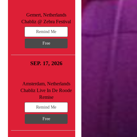
Gemert, Netherlands
Chabliz @ Zebra Festival
Remind Me
Free
SEP. 17, 2026
Amsterdam, Netherlands
Chabliz Live In De Roode
Remise
Remind Me
Free