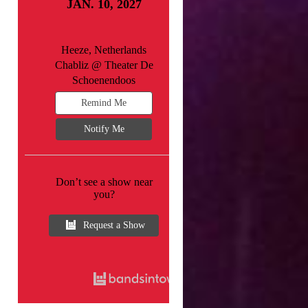
JAN. 10, 2027
Heeze, Netherlands
Chabliz @ Theater De
Schoenendoos
Remind Me
Notify Me
Don’t see a show near
you?
Request a Show