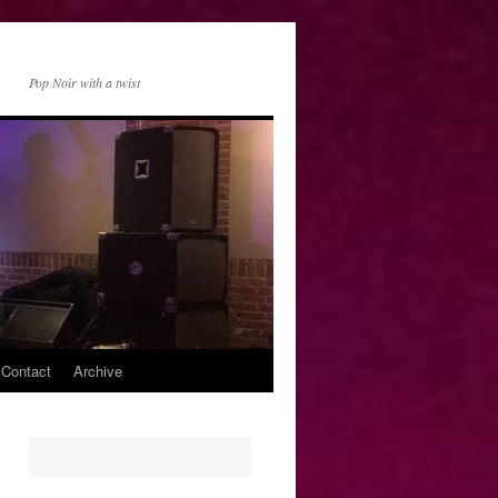
Pop Noir with a twist
 Contact
Archive