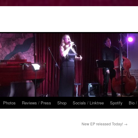
Photos
Reviews / Press
Shop
Socials / Linktree
Spotify
Bio /
New EP released Today!
→