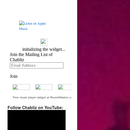
Free music player widget at ReverbNation.com
Follow Chabliz on YouTube:
Video
Player