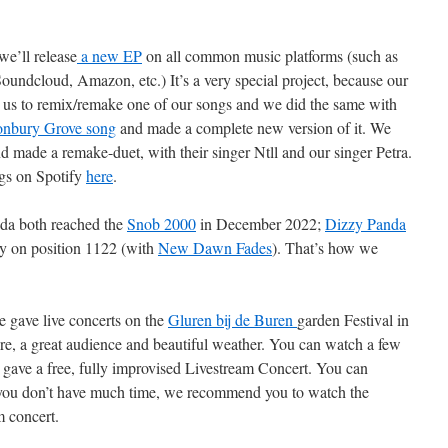
we’ll release
a new EP
on all common music platforms (such as
undcloud, Amazon, etc.) It’s a very special project, because our
us to remix/remake one of our songs and we did the same with
onbury Grove song
and made a complete new version of it. We
 made a remake-duet, with their singer Ntll and our singer Petra.
gs on Spotify
here
.
a both reached the
Snob 2000
in December 2022;
Dizzy Panda
y on position 1122 (with
New Dawn Fades
). That’s how we
 gave live concerts on the
Gluren bij de Buren
garden Festival in
, a great audience and beautiful weather. You can watch a few
gave a free, fully improvised Livestream Concert. You can
 you don’t have much time, we recommend you to watch the
m concert.