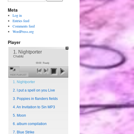
Meta
Log in
Entries feed
Comments feed
WordPress.org
Player
1. Nightporter
Chabliz
00:00
Ready
HIDE PLAYLIST
1. Nightporter
2. I put a spell on you Live
3. Poppies in flanders fields
4. An Invitation to Sin MP3
5. Moon
6. album compilation
7. Blue Strike