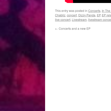
This entry was posted in
Concerts
,
In The
Chabliz
,
concert
,
Dizzy Panda
,
EP
,
EP rel
live concert
,
Livestream
,
livestream conce
←
Concerts and a new EP