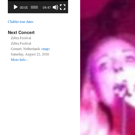
00:00
04:47
Chabliz tour dates
Next Concert
Zebra Festival
Zebra Festival
Gemert, Netherlands (
map
)
Saturday, August 22, 2026
More Info...