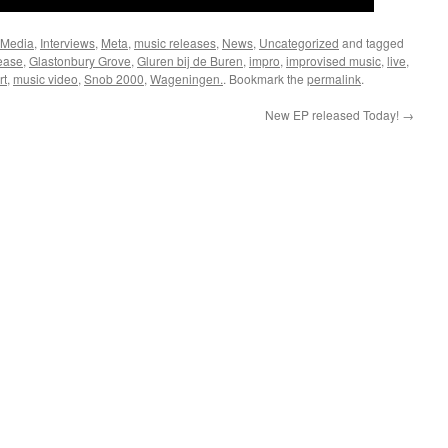
 Media
,
Interviews
,
Meta
,
music releases
,
News
,
Uncategorized
and tagged
ease
,
Glastonbury Grove
,
Gluren bij de Buren
,
impro
,
improvised music
,
live
,
rt
,
music video
,
Snob 2000
,
Wageningen.
. Bookmark the
permalink
.
New EP released Today!
→