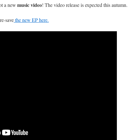
music video
ot a new
! The video release is expected this autumn.
pre-save
the new EP here.