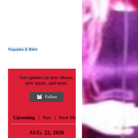
Stageplan & Rider
Get updates on new shows,
new music, and more.
Follow
|
|
Upcoming
Past
Near Me
AUG. 22, 2026