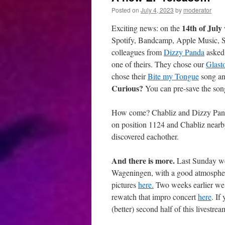
Posted on
July 4, 2023
by
moderator
14th of July
Exciting news: on the
Spotify, Bandcamp, Apple Music, So
colleagues from
Dizzy Panda
asked 
one of theirs. They chose our
Glast
chose their
Bite my Tongue
song and
Curious?
You can pre-save the son
How come? Chabliz and Dizzy Pand
on position 1124 and Chabliz nearb
discovered eachother.
And there is more.
Last Sunday we
Wageningen, with a good atmosphere
pictures
here.
Two weeks earlier we 
rewatch that impro concert
here
. If
(better) second half of this livestrea