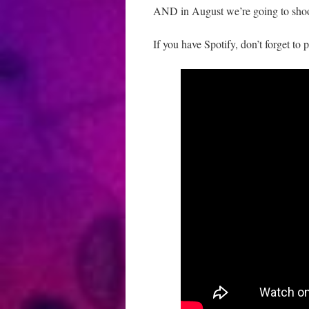
AND in August we’re going to sho
If you have Spotify, don’t forget to 