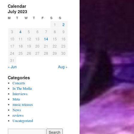
Calendar
July 2023
M
T
W
T
F
S
S
1
2
3
4
5
6
7
8
9
10
11
12
13
14
15
16
17
18
19
20
21
22
23
24
25
26
27
28
29
30
31
« Jun
Aug »
Categories
Concerts
In The Media
Interviews
Meta
music releases
News
reviews
Uncategorized