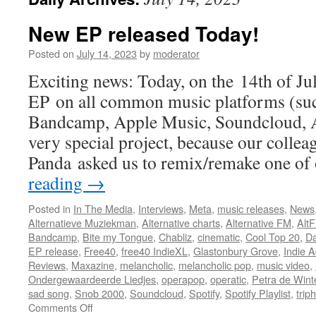
New EP released Today!
Posted on
July 14, 2023
by
moderator
Exciting news: Today, on the 14th of Ju
EP on all common music platforms (suc
Bandcamp, Apple Music, Soundcloud, Am
very special project, because our colle
Panda asked us to remix/remake one o
reading
→
Posted in
In The Media
,
Interviews
,
Meta
,
music releases
,
News
Alternatieve Muziekman
,
Alternative charts
,
Alternative FM
,
Alt
Bandcamp
,
Bite my Tongue
,
Chabliz
,
cinematic
,
Cool Top 20
,
Da
EP release
,
Free40
,
free40 IndieXL
,
Glastonbury Grove
,
Indie A
Reviews
,
Maxazine
,
melancholic
,
melancholic pop
,
music video
,
Ondergewaardeerde Liedjes
,
operapop
,
operatic
,
Petra de Wint
sad song
,
Snob 2000
,
Soundcloud
,
Spotify
,
Spotify Playlist
,
trip
on
Comments Off