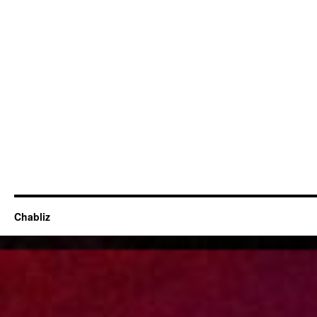
Chabliz