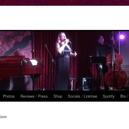
Photos
Reviews / Press
Shop
Socials / Linktree
Spotify
Bio /
dium