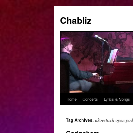
Chabliz
Home
Concerts
Lyrics & Songs
Skip
to
akoestisch open po
Tag Archives:
content