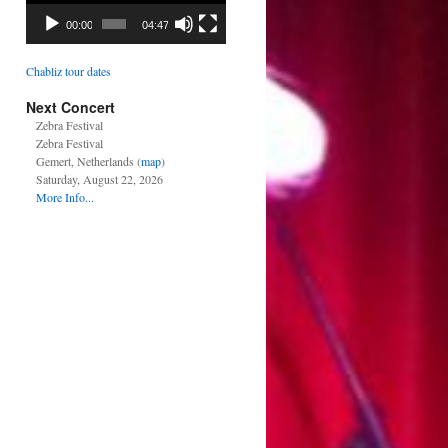
00:00
04:47
Chabliz tour dates
Next Concert
Zebra Festival
Zebra Festival
Gemert, Netherlands (
map
)
Saturday, August 22, 2026
More Info...