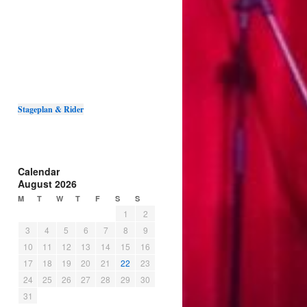
Stageplan & Rider
Calendar
August 2026
M
T
W
T
F
S
S
1
2
3
4
5
6
7
8
9
10
11
12
13
14
15
16
17
18
19
20
21
22
23
24
25
26
27
28
29
30
31