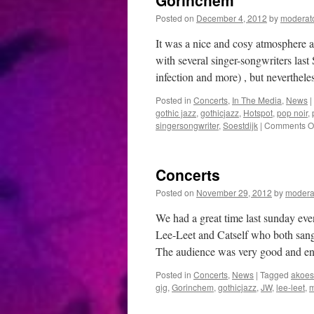
Gorinchem
Posted on
December 4, 2012
by
moderat
It was a nice and cosy atmosphere 
with several singer-songwriters last
infection and more) , but neverthel
Posted in
Concerts
,
In The Media
,
News
|
gothic jazz
,
gothicjazz
,
Hotspot
,
pop noir
,
singersongwriter
,
Soestdijk
|
Comments Of
Concerts
Posted on
November 29, 2012
by
modera
We had a great time last sunday eve
Lee-Leet and Catself who both sang
The audience was very good and e
Posted in
Concerts
,
News
|
Tagged
akoes
gig
,
Gorinchem
,
gothicjazz
,
JW
,
lee-leet
,
m