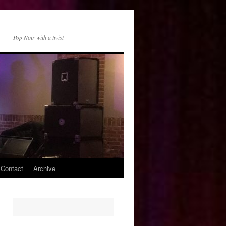
Pop Noir with a twist
 Contact
Archive