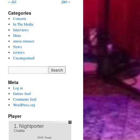
« Jul
Jan »
Categories
Concerts
In The Media
Interviews
Meta
music releases
News
reviews
Uncategorized
Meta
Log in
Entries feed
Comments feed
WordPress.org
Player
1. Nightporter
Chabliz
00:00
Ready