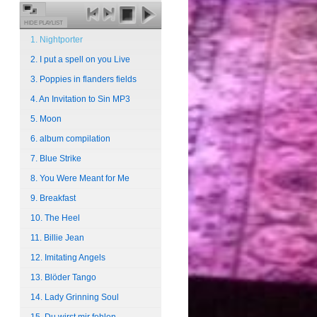
HIDE PLAYLIST
1. Nightporter
2. I put a spell on you Live
3. Poppies in flanders fields
4. An Invitation to Sin MP3
5. Moon
6. album compilation
7. Blue Strike
8. You Were Meant for Me
9. Breakfast
10. The Heel
11. Billie Jean
12. Imitating Angels
13. Blöder Tango
14. Lady Grinning Soul
15. Du wirst mir fehlen