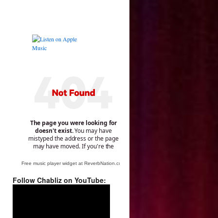
Free music player widget at ReverbNation.com
Follow Chabliz on YouTube:
Video
Player