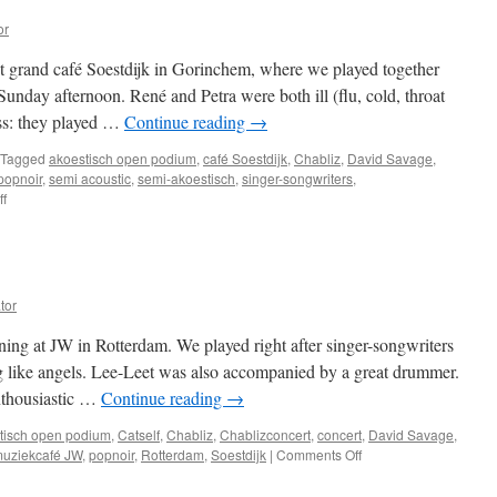
or
at grand café Soestdijk in Gorinchem, where we played together
 Sunday afternoon. René and Petra were both ill (flu, cold, throat
ess: they played …
Continue reading
→
Tagged
akoestisch open podium
,
café Soestdijk
,
Chabliz
,
David Savage
,
popnoir
,
semi acoustic
,
semi-akoestisch
,
singer-songwriters
,
on
f
Gorinchem
tor
ning at JW in Rotterdam. We played right after singer-songwriters
 like angels. Lee-Leet was also accompanied by a great drummer.
nthousiastic …
Continue reading
→
tisch open podium
,
Catself
,
Chabliz
,
Chablizconcert
,
concert
,
David Savage
,
on
uziekcafé JW
,
popnoir
,
Rotterdam
,
Soestdijk
|
Comments Off
Concerts