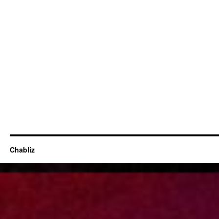
Chabliz