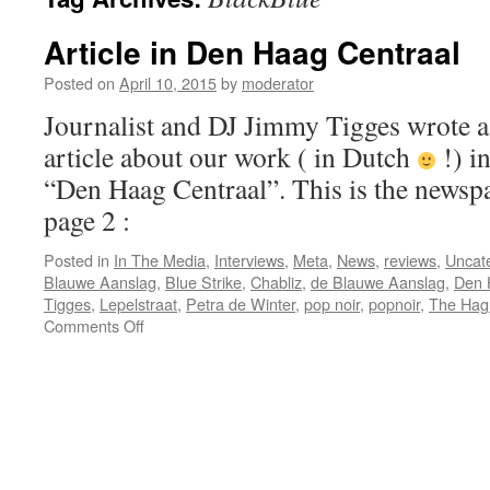
Article in Den Haag Centraal
Posted on
April 10, 2015
by
moderator
Journalist and DJ Jimmy Tigges wrote a
article about our work ( in Dutch
!) in
“Den Haag Centraal”. This is the newspap
page 2 :
Posted in
In The Media
,
Interviews
,
Meta
,
News
,
reviews
,
Uncat
Blauwe Aanslag
,
Blue Strike
,
Chabliz
,
de Blauwe Aanslag
,
Den 
Tigges
,
Lepelstraat
,
Petra de Winter
,
pop noir
,
popnoir
,
The Hag
on
Comments Off
Article
in
Den
Haag
Centraal