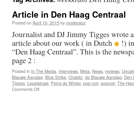
Article in Den Haag Centraal
Posted on
April 10, 2015
by
moderator
Journalist and DJ Jimmy Tigges wrote a
article about our work ( in Dutch
!) in
“Den Haag Centraal”. This is the newspap
page 2 :
Posted in
In The Media
,
Interviews
,
Meta
,
News
,
reviews
,
Uncat
Blauwe Aanslag
,
Blue Strike
,
Chabliz
,
de Blauwe Aanslag
,
Den 
Tigges
,
Lepelstraat
,
Petra de Winter
,
pop noir
,
popnoir
,
The Hag
on
Comments Off
Article
in
Den
Haag
Centraal