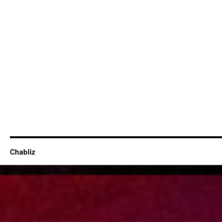
Chabliz