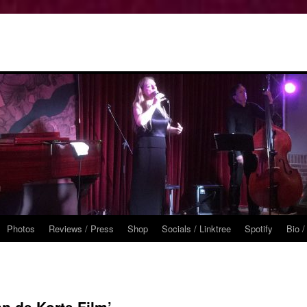
Photos
Reviews / Press
Shop
Socials / Linktree
Spotify
Bio /