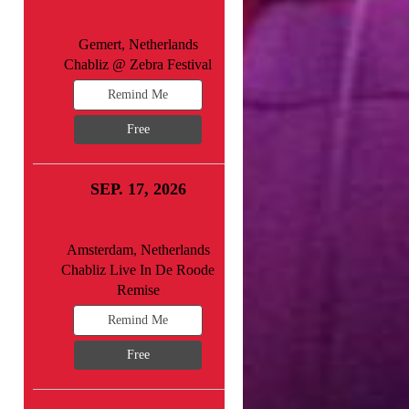
Gemert, Netherlands
Chabliz @ Zebra Festival
Remind Me
Free
SEP. 17, 2026
Amsterdam, Netherlands
Chabliz Live In De Roode
Remise
Remind Me
Free