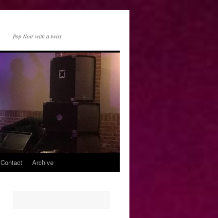
Pop Noir with a twist
 Contact
Archive