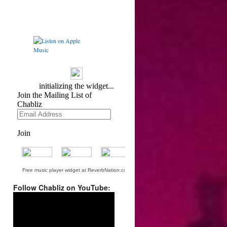
Free music player widget at ReverbNation.com
Follow Chabliz on YouTube:
Video
Player