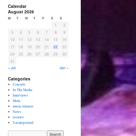
Calendar
August 2026
M
T
W
T
F
S
S
1
2
3
4
5
6
7
8
9
10
11
12
13
14
15
16
17
18
19
20
21
22
23
24
25
26
27
28
29
30
31
« Jul
Jan »
Categories
Concerts
In The Media
Interviews
Meta
music releases
News
reviews
Uncategorized