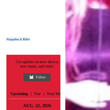
Stageplan & Rider
Get updates on new shows,
new music, and more.
Follow
|
|
Upcoming
Past
Near Me
AUG. 22, 2026