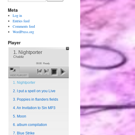
Meta
Log in
Entries feed
Comments feed
WordPress.org
Player
1. Nightporter
Chabliz
00:00
Ready
HIDE PLAYLIST
1. Nightporter
2. I put a spell on you Live
3. Poppies in flanders fields
4. An Invitation to Sin MP3
5. Moon
6. album compilation
7. Blue Strike