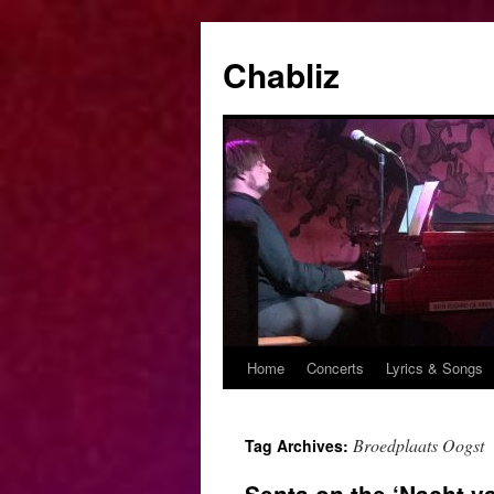
Chabliz
Home
Concerts
Lyrics & Songs
Skip
to
Broedplaats Oogst
Tag Archives:
content