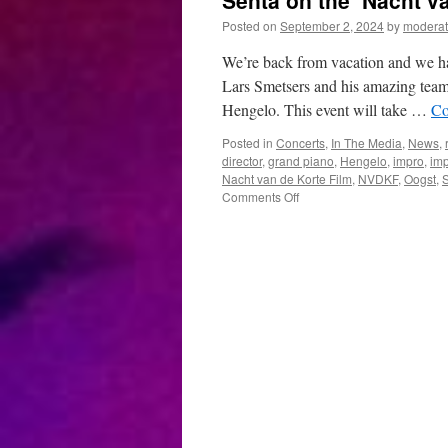
Senta on the ‘Nacht va
Posted on
September 2, 2024
by
moderat
We’re back from vacation and we ha
Lars Smetsers and his amazing team,
Hengelo. This event will take …
Co
Posted in
Concerts
,
In The Media
,
News
,
director
,
grand piano
,
Hengelo
,
impro
,
imp
Nacht van de Korte Film
,
NVDKF
,
Oogst
,
on
Comments Off
Senta
on
the
‘Nacht
van
de
Korte
Film’