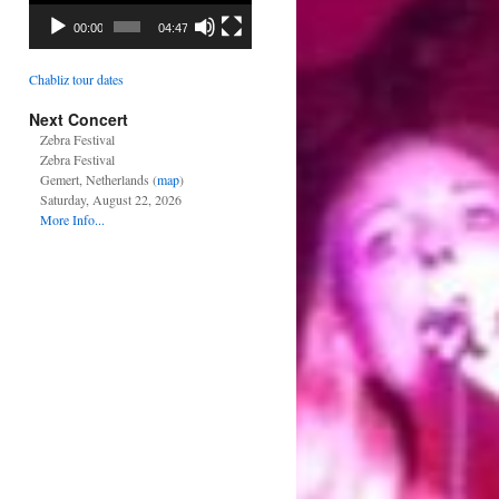
00:00
04:47
Chabliz tour dates
Next Concert
Zebra Festival
Zebra Festival
Gemert, Netherlands (
map
)
Saturday, August 22, 2026
More Info...