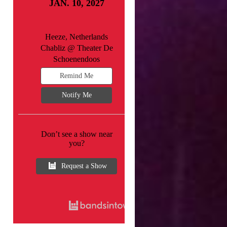
JAN. 10, 2027
Heeze, Netherlands
Chabliz @ Theater De
Schoenendoos
Remind Me
Notify Me
Don’t see a show near
you?
Request a Show