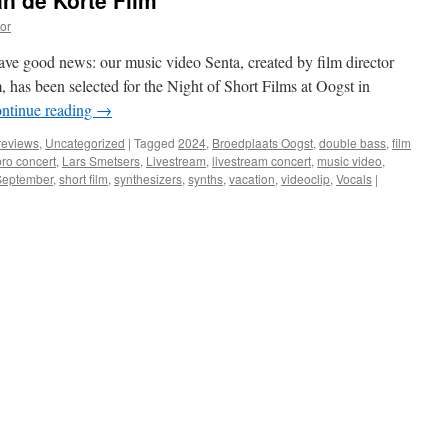
n de Korte Film’
or
ve good news: our music video Senta, created by film director
 has been selected for the Night of Short Films at Oogst in
ntinue reading
→
reviews
,
Uncategorized
|
Tagged
2024
,
Broedplaats Oogst
,
double bass
,
film
ro concert
,
Lars Smetsers
,
Livestream
,
livestream concert
,
music video
,
September
,
short film
,
synthesizers
,
synths
,
vacation
,
videoclip
,
Vocals
|