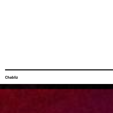
Chabliz