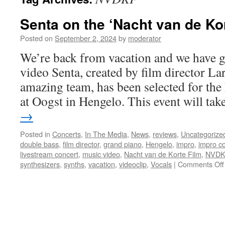
Senta on the ‘Nacht van de Kor
Posted on
September 2, 2024
by
moderator
We’re back from vacation and we have 
video Senta, created by film director La
amazing team, has been selected for the
at Oogst in Hengelo. This event will ta
→
Posted in
Concerts
,
In The Media
,
News
,
reviews
,
Uncategorize
double bass
,
film director
,
grand piano
,
Hengelo
,
impro
,
impro c
livestream concert
,
music video
,
Nacht van de Korte Film
,
NVDK
synthesizers
,
synths
,
vacation
,
videoclip
,
Vocals
|
Comments Off