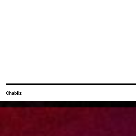
Chabliz