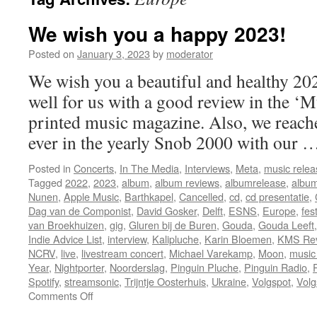
We wish you a happy 2023!
Posted on
January 3, 2023
by
moderator
We wish you a beautiful and healthy 202
well for us with a good review in the ‘
printed music magazine. Also, we reache
ever in the yearly Snob 2000 with our
Posted in
Concerts
,
In The Media
,
Interviews
,
Meta
,
music relea
Tagged
2022
,
2023
,
album
,
album reviews
,
albumrelease
,
album
Nunen
,
Apple Music
,
Barthkapel
,
Cancelled
,
cd
,
cd presentatie
,
Dag van de Componist
,
David Gosker
,
Delft
,
ESNS
,
Europe
,
fes
van Broekhuizen
,
gig
,
Gluren bij de Buren
,
Gouda
,
Gouda Leeft
Indie Advice List
,
interview
,
Kalipluche
,
Karin Bloemen
,
KMS Re
NCRV
,
live
,
livestream concert
,
Michael Varekamp
,
Moon
,
music
Year
,
Nightporter
,
Noorderslag
,
Pinguin Pluche
,
Pinguin Radio
,
Spotify
,
streamsonic
,
Trijntje Oosterhuis
,
Ukraine
,
Volgspot
,
Volg
on
Comments Off
We