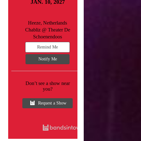
JAN. 10, 2027
Heeze, Netherlands
Chabliz @ Theater De
Schoenendoos
Remind Me
Notify Me
Don’t see a show near
you?
Request a Show