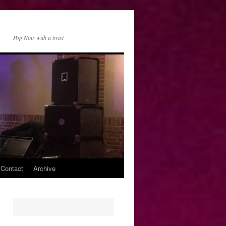
Pop Noir with a twist
 Contact
Archive