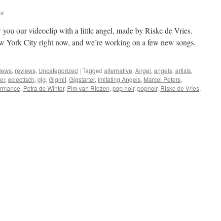
or
 you our videoclip with a little angel, made by Riske de Vries.
w York City right now, and we’re working on a few new songs.
News
,
reviews
,
Uncategorized
|
Tagged
alternative
,
Angel
,
angels
,
artists
,
er
,
eclectisch
,
gig
,
Gigmit
,
Gigstarter
,
Imitating Angels
,
Marcel Peters
,
ormance
,
Petra de Winter
,
Pim van Riezen
,
pop noir
,
popnoir
,
Riske de Vries
,