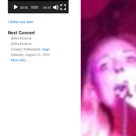
00:00
04:47
Chabliz tour dates
Next Concert
Zebra Festival
Zebra Festival
Gemert, Netherlands (
map
)
Saturday, August 22, 2026
More Info...