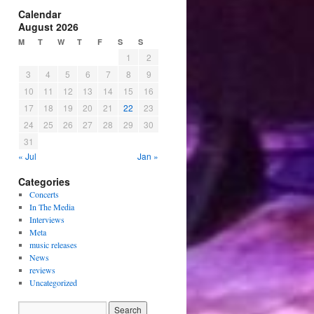
Calendar
August 2026
M
T
W
T
F
S
S
1
2
3
4
5
6
7
8
9
10
11
12
13
14
15
16
17
18
19
20
21
22
23
24
25
26
27
28
29
30
31
« Jul
Jan »
Categories
Concerts
In The Media
Interviews
Meta
music releases
News
reviews
Uncategorized