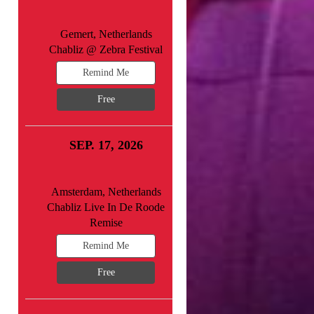
Gemert, Netherlands
Chabliz @ Zebra Festival
Remind Me
Free
SEP. 17, 2026
Amsterdam, Netherlands
Chabliz Live In De Roode
Remise
Remind Me
Free