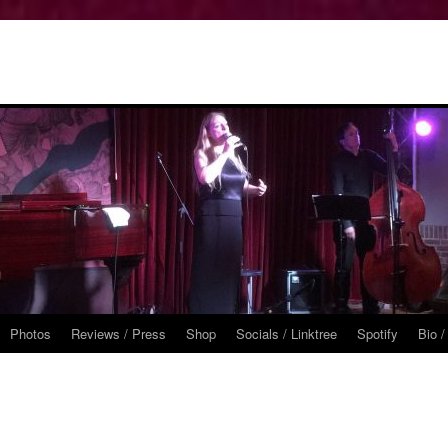
Photos
Reviews / Press
Shop
Socials / Linktree
Spotify
Bio /