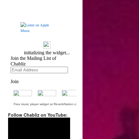
Free music player widget at ReverbNation.com
Follow Chabliz on YouTube:
Video
Player