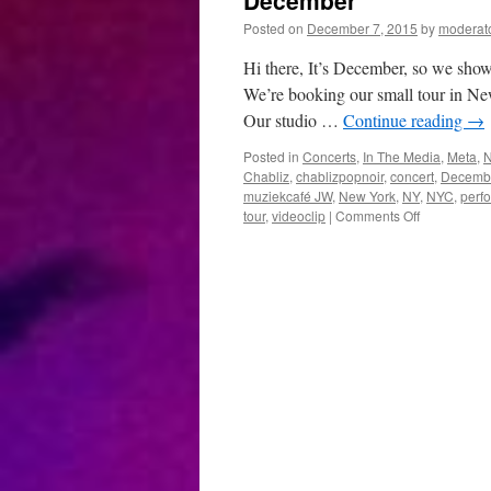
December
Posted on
December 7, 2015
by
moderat
Hi there, It’s December, so we show
We’re booking our small tour in Ne
Our studio …
Continue reading
→
Posted in
Concerts
,
In The Media
,
Meta
,
Chabliz
,
chablizpopnoir
,
concert
,
Decemb
muziekcafé JW
,
New York
,
NY
,
NYC
,
perf
on
tour
,
videoclip
|
Comments Off
December