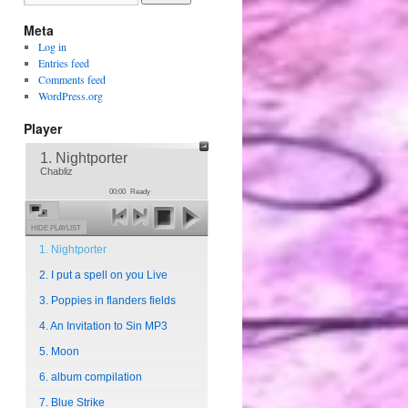
Meta
Log in
Entries feed
Comments feed
WordPress.org
Player
1. Nightporter
Chabliz
00:00
Ready
HIDE PLAYLIST
1. Nightporter
2. I put a spell on you Live
3. Poppies in flanders fields
4. An Invitation to Sin MP3
5. Moon
6. album compilation
7. Blue Strike