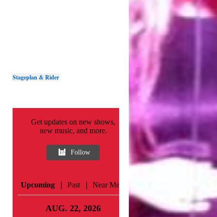
Stageplan & Rider
Get updates on new shows,
new music, and more.
Follow
|
|
Upcoming
Past
Near Me
AUG. 22, 2026