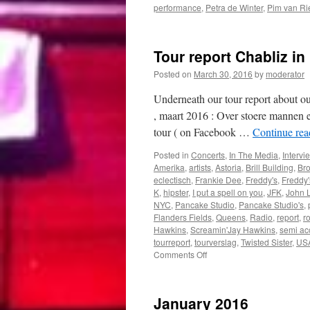
performance
,
Petra de Winter
,
Pim van Ri
Tour report Chabliz in
Posted on
March 30, 2016
by
moderator
Underneath our tour report about o
, maart 2016 : Over stoere mannen 
tour ( on Facebook …
Continue re
Posted in
Concerts
,
In The Media
,
Intervi
Amerika
,
artists
,
Astoria
,
Brill Building
,
Bro
eclectisch
,
Frankie Dee
,
Freddy's
,
Freddy
K
,
hipster
,
I put a spell on you
,
JFK
,
John 
NYC
,
Pancake Studio
,
Pancake Studio's
,
Flanders Fields
,
Queens
,
Radio
,
report
,
r
Hawkins
,
Screamin'Jay Hawkins
,
semi ac
tourreport
,
tourverslag
,
Twisted Sister
,
US
on
Comments Off
Tour
report
Chabliz
January 2016
in