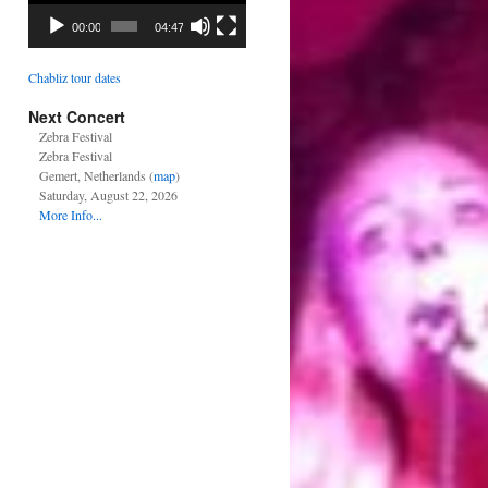
00:00
04:47
Chabliz tour dates
Next Concert
Zebra Festival
Zebra Festival
Gemert, Netherlands (
map
)
Saturday, August 22, 2026
More Info...