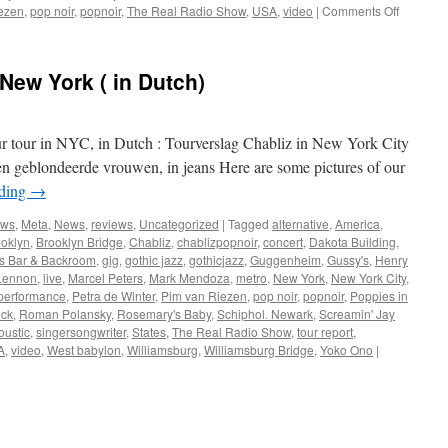
on
ezen
,
pop noir
,
popnoir
,
The Real Radio Show
,
USA
,
video
|
Comments Off
Chabliz
in
New
 New York ( in Dutch)
York
City
ur tour in NYC, in Dutch : Tourverslag Chabliz in New York City
en geblondeerde vrouwen, in jeans Here are some pictures of our
ading
→
ews
,
Meta
,
News
,
reviews
,
Uncategorized
|
Tagged
alternative
,
America
,
oklyn
,
Brooklyn Bridge
,
Chabliz
,
chablizpopnoir
,
concert
,
Dakota Building
,
's Bar & Backroom
,
gig
,
gothic jazz
,
gothicjazz
,
Guggenheim
,
Gussy's
,
Henry
Lennon
,
live
,
Marcel Peters
,
Mark Mendoza
,
metro
,
New York
,
New York City
,
performance
,
Petra de Winter
,
Pim van Riezen
,
pop noir
,
popnoir
,
Poppies in
ock
,
Roman Polansky
,
Rosemary's Baby
,
Schiphol. Newark
,
Screamin' Jay
oustic
,
singersongwriter
,
States
,
The Real Radio Show
,
tour report
,
A
,
video
,
West babylon
,
Williamsburg
,
Williamsburg Bridge
,
Yoko Ono
|