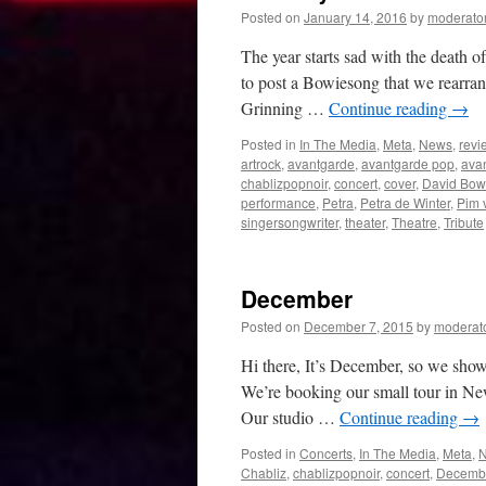
New
Posted on
January 14, 2016
by
moderato
York
(
The year starts sad with the death 
in
to post a Bowiesong that we rearran
Dutch)
Grinning …
Continue reading
→
Posted in
In The Media
,
Meta
,
News
,
revi
artrock
,
avantgarde
,
avantgarde pop
,
ava
chablizpopnoir
,
concert
,
cover
,
David Bow
performance
,
Petra
,
Petra de Winter
,
Pim 
singersongwriter
,
theater
,
Theatre
,
Tribute
December
Posted on
December 7, 2015
by
moderat
Hi there, It’s December, so we show
We’re booking our small tour in Ne
Our studio …
Continue reading
→
Posted in
Concerts
,
In The Media
,
Meta
,
Chabliz
,
chablizpopnoir
,
concert
,
Decemb