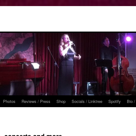
Photos
Reviews / Press
Shop
Socials / Linktree
Spotify
Bio /