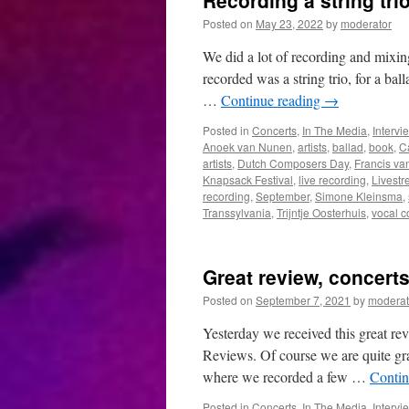
Recording a string tri
Posted on
May 23, 2022
by
moderator
We did a lot of recording and mixin
recorded was a string trio, for a bal
…
Continue reading
→
Posted in
Concerts
,
In The Media
,
Intervi
Anoek van Nunen
,
artists
,
ballad
,
book
,
C
artists
,
Dutch Composers Day
,
Francis va
Knapsack Festival
,
live recording
,
Livest
recording
,
September
,
Simone Kleinsma
,
Transsylvania
,
Trijntje Oosterhuis
,
vocal c
Great review, concert
Posted on
September 7, 2021
by
moderat
Yesterday we received this great r
Reviews. Of course we are quite gra
where we recorded a few …
Contin
Posted in
Concerts
,
In The Media
,
Intervi