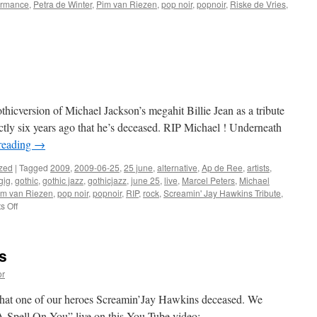
ormance
,
Petra de Winter
,
Pim van Riezen
,
pop noir
,
popnoir
,
Riske de Vries
,
hicversion of Michael Jackson’s megahit Billie Jean as a tribute
actly six years ago that he’s deceased. RIP Michael ! Underneath
reading
→
zed
|
Tagged
2009
,
2009-06-25
,
25 june
,
alternative
,
Ap de Ree
,
artists
,
gig
,
gothic
,
gothic jazz
,
gothicjazz
,
june 25
,
live
,
Marcel Peters
,
Michael
im van Riezen
,
pop noir
,
popnoir
,
RIP
,
rock
,
Screamin' Jay Hawkins Tribute
,
on
 Off
RIP
Michael
Jackson
s
or
o that one of our heroes Screamin’Jay Hawkins deceased. We
A Spell On You” live on this You Tube video: