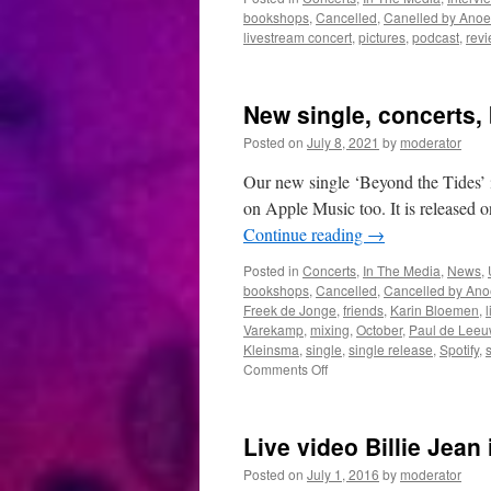
bookshops
,
Cancelled
,
Canelled by Anoe
livestream concert
,
pictures
,
podcast
,
rev
New single, concerts,
Posted on
July 8, 2021
by
moderator
Our new single ‘Beyond the Tides’ 
on Apple Music too. It is released o
Continue reading
→
Posted in
Concerts
,
In The Media
,
News
,
bookshops
,
Cancelled
,
Cancelled by Ano
Freek de Jonge
,
friends
,
Karin Bloemen
,
l
Varekamp
,
mixing
,
October
,
Paul de Leeu
Kleinsma
,
single
,
single release
,
Spotify
,
on
Comments Off
New
single,
concerts,
Live video Billie Jean 
book
and
Posted on
July 1, 2016
by
moderator
studio