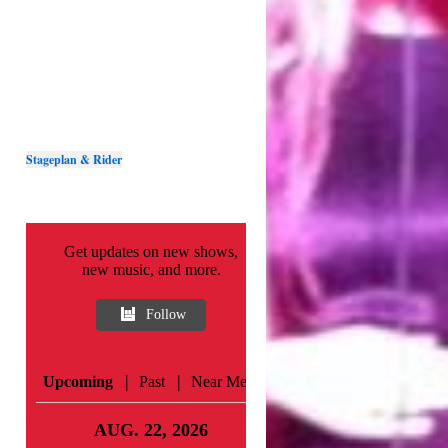
Stageplan & Rider
Get updates on new shows,
new music, and more.
Follow
|
|
Upcoming
Past
Near Me
AUG. 22, 2026