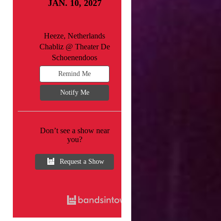
JAN. 10, 2027
Heeze, Netherlands
Chabliz @ Theater De
Schoenendoos
Remind Me
Notify Me
Don’t see a show near
you?
Request a Show