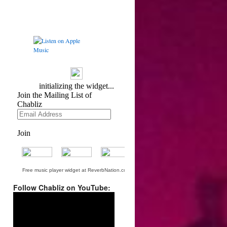
Free music player widget at ReverbNation.com
Follow Chabliz on YouTube:
Video
Player