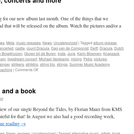
o, concerts and more
g for our new album last month. One of the things that we
lad that will be released on the album. Watch the pictures and/or a
ews
,
Meta
,
music releases
,
News
,
Uncategorized
|
Tagged
album release
,
ancelled
,
castle
,
count Dracula
,
Dag van de Componist
,
Delft
,
Dracula
,
Dutch
n Broekhuizen
,
Gluren bij de Buren
,
Insta
,
June
,
Karin Bloemen
,
Knapsack
,
ream
,
livestream concert
,
Michael Varekamp
,
mixing
,
Petra
,
pictures
,
singer
,
strijkers
,
strijktrio
,
string trio
,
strings
,
Summer Music Academy
,
on
oaching
|
Comments Off
Recording
a
string
s and a book
trio,
concerts
or
and
more
eview of our single Beyond the Tides, by Florian Maier from KMS
teful for that! In August we also had a good recording week,
ue reading
→
ews
,
News
,
reviews
,
Uncategorized
|
Tagged
alternative music
,
artists
,
book
,