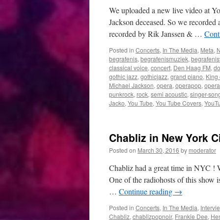
work
We uploaded a new live video at Yo
Jackson deceased. So we recorded a
recorded by Rik Janssen & …
Cont
Posted in
Concerts
,
In The Media
,
Meta
,
begrafenis
,
begrafenismuziek
,
begrafenis
classical voice
,
concert
,
Den Haag FM
,
do
gothic jazz
,
gothicjazz
,
grand piano
,
King 
Michael Jackson
,
opera
,
operapop
,
opera
punkrock
,
rock
,
semi acoustic
,
singer-song
Jacko
,
You Tube
,
You Tube Covers
,
YouTu
Chabliz in New York C
Posted on
March 30, 2016
by
moderator
Chabliz had a great time in NYC ! 
One of the radiohosts of this show 
…
Continue reading
→
Posted in
Concerts
,
In The Media
,
Intervi
Chabliz
,
chablizpopnoir
,
Frankie Dee
,
Hen