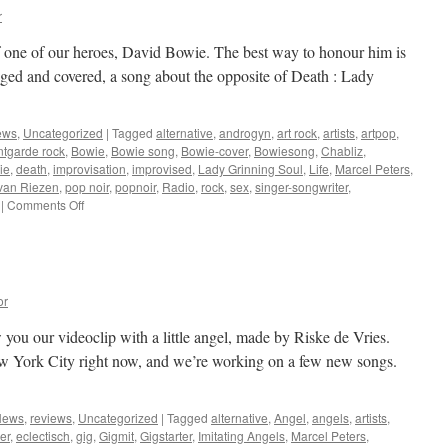
r
of one of our heroes, David Bowie. The best way to honour him is
ged and covered, a song about the opposite of Death : Lady
ews
,
Uncategorized
|
Tagged
alternative
,
androgyn
,
art rock
,
artists
,
artpop
,
ntgarde rock
,
Bowie
,
Bowie song
,
Bowie-cover
,
Bowiesong
,
Chabliz
,
ie
,
death
,
improvisation
,
improvised
,
Lady Grinning Soul
,
Life
,
Marcel Peters
,
van Riezen
,
pop noir
,
popnoir
,
Radio
,
rock
,
sex
,
singer-songwriter
,
on
|
Comments Off
January
2016
or
 you our videoclip with a little angel, made by Riske de Vries.
w York City right now, and we’re working on a few new songs.
News
,
reviews
,
Uncategorized
|
Tagged
alternative
,
Angel
,
angels
,
artists
,
er
,
eclectisch
,
gig
,
Gigmit
,
Gigstarter
,
Imitating Angels
,
Marcel Peters
,