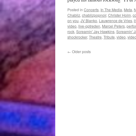
Posted in
Concerts
,
In The Media
,
Meta
,
Chabliz
,
chablizpopnoir
,
Christer Holm
,
c
on you
,
JV Blanko
,
Lauwrence de Vries
,
l
video
,
live-optreden
,
Marcel Peters
,
perf
rock
,
Screamin' Jay Hawkins
,
Screamin' J
shockrocker
,
Theatre
,
Tribute
,
video
,
video
←
Older posts