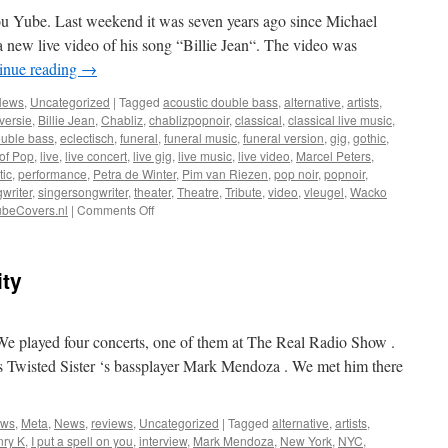
u Yube. Last weekend it was seven years ago since Michael
 new live video of his song “Billie Jean“. The video was
inue reading
→
News
,
Uncategorized
|
Tagged
acoustic double bass
,
alternative
,
artists
,
versie
,
Billie Jean
,
Chabliz
,
chablizpopnoir
,
classical
,
classical live music
,
uble bass
,
eclectisch
,
funeral
,
funeral music
,
funeral version
,
gig
,
gothic
,
of Pop
,
live
,
live concert
,
live gig
,
live music
,
live video
,
Marcel Peters
,
tic
,
performance
,
Petra de Winter
,
Pim van Riezen
,
pop noir
,
popnoir
,
writer
,
singersongwriter
,
theater
,
Theatre
,
Tribute
,
video
,
vleugel
,
Wacko
on
beCovers.nl
|
Comments Off
Live
video
Billie
ity
Jean
in
a
“funeral
We played four concerts, one of them at The Real Radio Show .
version“
is Twisted Sister ‘s bassplayer Mark Mendoza . We met him there
ews
,
Meta
,
News
,
reviews
,
Uncategorized
|
Tagged
alternative
,
artists
,
ry K
,
I put a spell on you
,
interview
,
Mark Mendoza
,
New York
,
NYC
,