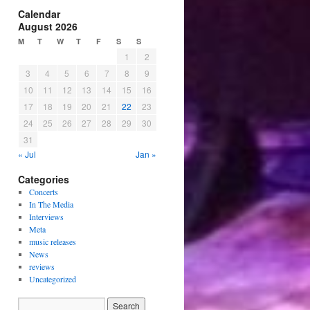
Calendar
August 2026
M
T
W
T
F
S
S
1
2
3
4
5
6
7
8
9
10
11
12
13
14
15
16
17
18
19
20
21
22
23
24
25
26
27
28
29
30
31
« Jul
Jan »
Categories
Concerts
In The Media
Interviews
Meta
music releases
News
reviews
Uncategorized