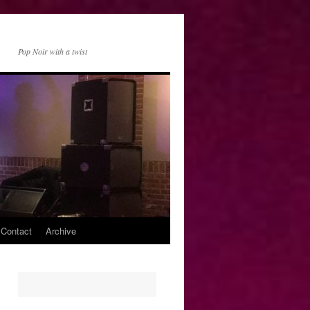
Pop Noir with a twist
 Contact
Archive