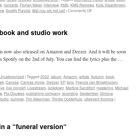
k
,
concerts
,
Florian Maier
,
interview
,
KMS
,
KMS Reviews
,
Kofa Vlaardingen
,
on
iew
,
Spotify Playlist
,
Wat nou als het lukt
|
Comments Off
Great
review,
concerts
 book and studio work
and
a
book
is now also released on Amazon and Deezer. And it will be soon
n Spotify on the 2nd of July. You can find the lyrics plus the …
Uncategorized
|
Tagged
2022
,
album
,
Amazon
,
artists
,
Autumn
,
book
,
ek
,
Canvas
,
Canvas movie
,
Deezer
,
EP
,
fans
,
Francis van Broekhuizen
,
ive
,
live concert
,
Livestream
,
lockdown
,
Martine Sandifort
,
mastering
,
Michael
w
,
Pia Douwes
,
publishing company
,
recording
,
September
,
Simone
studio
,
summer
,
Tim Akkerman
,
Trijntje Oosterhuis
,
uitgeverij Komma
|
in a “funeral version“