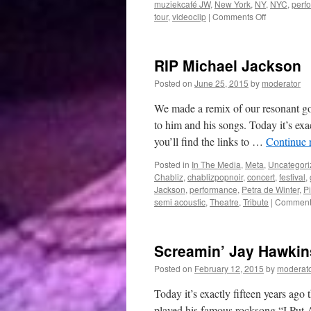
muziekcafé JW
,
New York
,
NY
,
NYC
,
perf
on
tour
,
videoclip
|
Comments Off
December
RIP Michael Jackson
Posted on
June 25, 2015
by
moderator
We made a remix of our resonant got
to him and his songs. Today it’s ex
you’ll find the links to …
Continue 
Posted in
In The Media
,
Meta
,
Uncategori
Chabliz
,
chablizpopnoir
,
concert
,
festival
,
Jackson
,
performance
,
Petra de Winter
,
P
semi acoustic
,
Theatre
,
Tribute
|
Comments
Screamin’ Jay Hawkin
Posted on
February 12, 2015
by
moderat
Today it’s exactly fifteen years ag
played his famous rocksong “I Put 