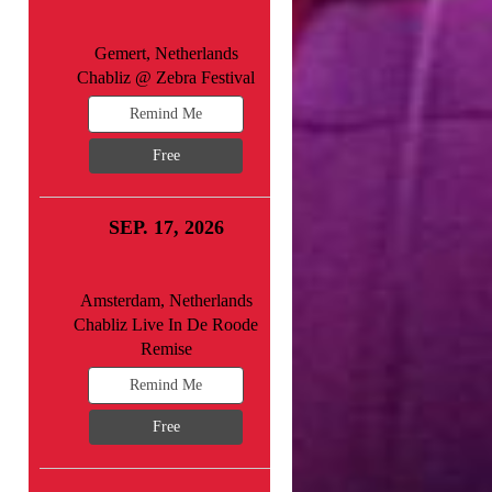
Gemert, Netherlands
Chabliz @ Zebra Festival
Remind Me
Free
SEP. 17, 2026
Amsterdam, Netherlands
Chabliz Live In De Roode
Remise
Remind Me
Free