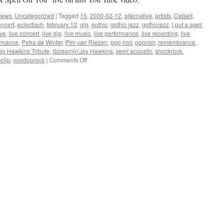
News
,
Uncategorized
|
Tagged
15
,
2000-02-12
,
alternative
,
artists
,
Catself
,
oncert
,
eclectisch
,
february 12
,
gig
,
gothic
,
gothic jazz
,
gothicjazz
,
I put a spell
ive
,
live concert
,
live gig
,
live music
,
live performance
,
live recording
,
live
ormance
,
Petra de Winter
,
Pim van Riezen
,
pop noir
,
popnoir
,
remembrance
,
ay Hawkins Tribute
,
Screamin'Jay Hawkins
,
semi acoustic
,
shockrock
,
on
clip
,
voodoorock
|
Comments Off
Screamin’
Jay
Hawkins