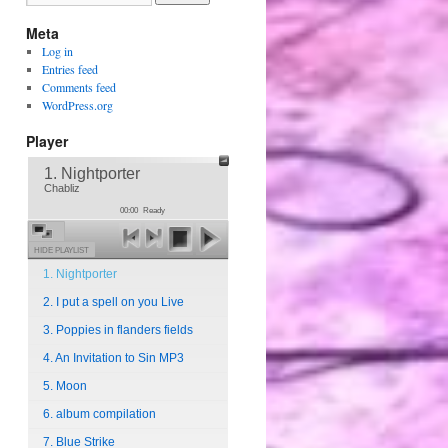
Meta
Log in
Entries feed
Comments feed
WordPress.org
Player
1. Nightporter
Chabliz
00:00
Ready
HIDE PLAYLIST
1. Nightporter
2. I put a spell on you Live
3. Poppies in flanders fields
4. An Invitation to Sin MP3
5. Moon
6. album compilation
7. Blue Strike