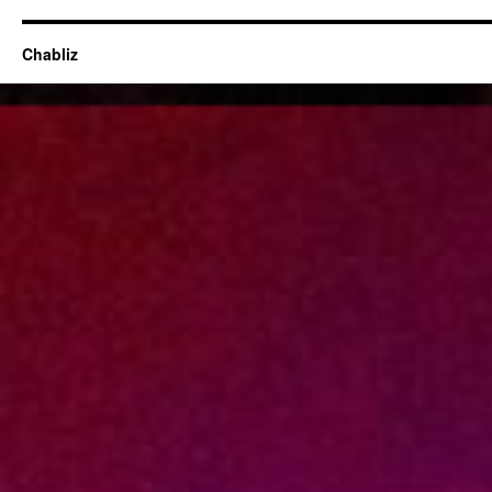
Chabliz