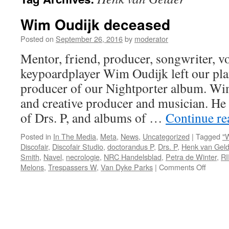
Wim Oudijk deceased
Posted on
September 26, 2016
by
moderator
Mentor, friend, producer, songwriter, vo
keypoardplayer Wim Oudijk left our pla
producer of our Nightporter album. Wi
and creative producer and musician. He
of Drs. P, and albums of …
Continue r
Posted in
In The Media
,
Meta
,
News
,
Uncategorized
|
Tagged
"
Discofair
,
Discofair Studio
,
doctorandus P
,
Drs. P
,
Henk van Geld
Smith
,
Navel
,
necrologie
,
NRC Handelsblad
,
Petra de Winter
,
RI
on
Melons
,
Trespassers W
,
Van Dyke Parks
|
Comments Off
Wim
Oudijk
decea