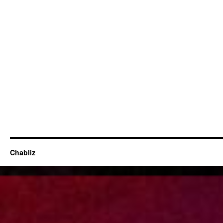
Chabliz