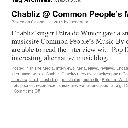
Chabliz @ Common People’s 
Posted on
October 13, 2014
by
moderator
Chabliz’singer Petra de Winter gave a sm
musicsite Common People’s Music By cl
are able to read the interview with Pop 
interesting alternative musicblog.
Posted in
In The Media
,
Interviews
,
Meta
,
News
,
reviews
,
Uncat
alternative
,
artists
,
Chabliz
,
Chabliz-interview
,
chablizpopnoir
,
Co
interview
,
label
,
music blog
,
musicblog
,
musicsite
,
Petra de Wint
noir
,
popnoir
,
recordlabel
,
sneak preview
,
Soundcloud
,
Straight 
on
|
Comments Off
Chabliz
@
Common
People’s
Music