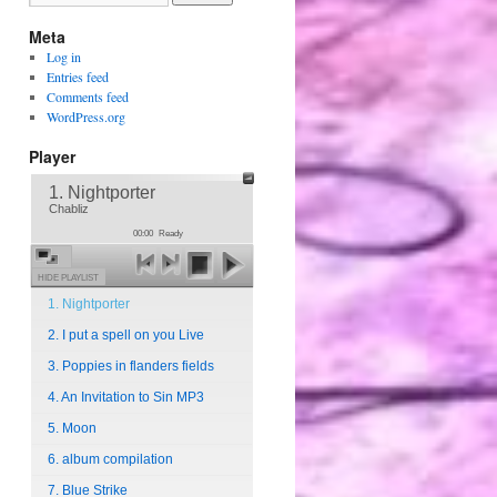
Meta
Log in
Entries feed
Comments feed
WordPress.org
Player
1. Nightporter
Chabliz
00:00
Ready
HIDE PLAYLIST
1. Nightporter
2. I put a spell on you Live
3. Poppies in flanders fields
4. An Invitation to Sin MP3
5. Moon
6. album compilation
7. Blue Strike