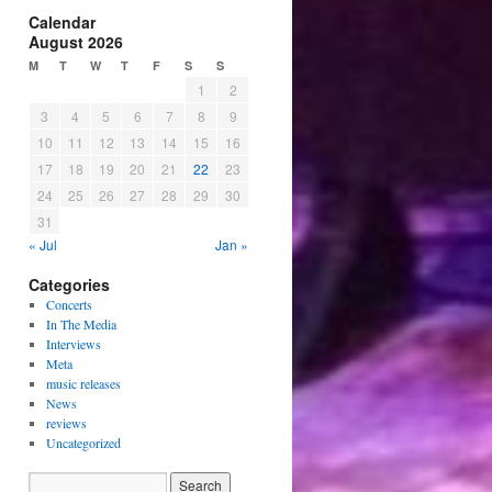
Calendar
August 2026
M
T
W
T
F
S
S
1
2
3
4
5
6
7
8
9
10
11
12
13
14
15
16
17
18
19
20
21
22
23
24
25
26
27
28
29
30
31
« Jul
Jan »
Categories
Concerts
In The Media
Interviews
Meta
music releases
News
reviews
Uncategorized