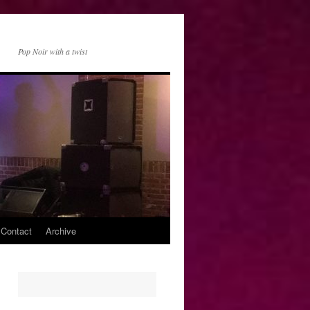
Pop Noir with a twist
 Contact
Archive