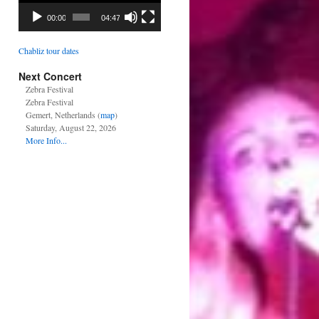
00:00
04:47
Chabliz tour dates
Next Concert
Zebra Festival
Zebra Festival
Gemert, Netherlands (
map
)
Saturday, August 22, 2026
More Info...