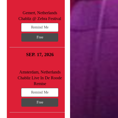
Gemert, Netherlands
Chabliz @ Zebra Festival
Remind Me
Free
SEP. 17, 2026
Amsterdam, Netherlands
Chabliz Live In De Roode
Remise
Remind Me
Free