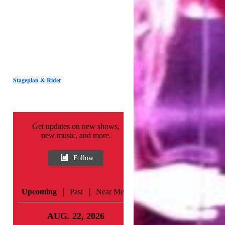
Stageplan & Rider
Get updates on new shows,
new music, and more.
Follow
|
|
Upcoming
Past
Near Me
AUG. 22, 2026