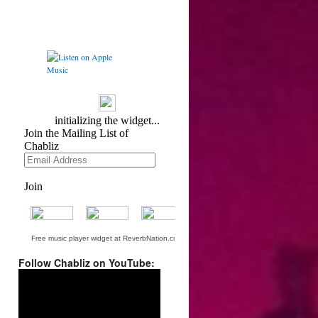
Free music player widget at ReverbNation.com
Follow Chabliz on YouTube:
Video
Player