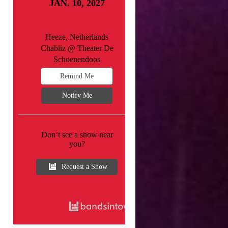
JAN. 10, 2027
Heeze, Netherlands
Chabliz @ Theater De
Schoenendoos
Remind Me
Notify Me
Don’t see a show near
you?
Request a Show