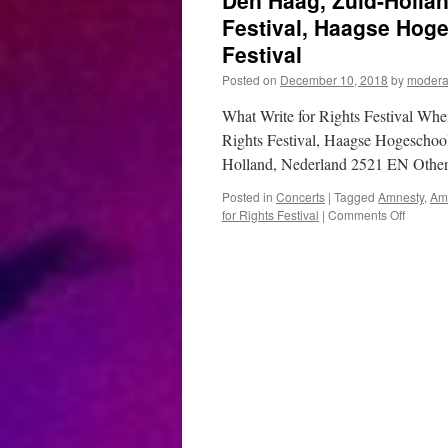
Den Haag, Zuid-Hollan
Festival, Haagse Hoge
Festival
Posted on
December 10, 2018
by
modera
What Write for Rights Festival Wh
Rights Festival, Haagse Hogeschoo
Holland, Nederland 2521 EN Other
Posted in
Concerts
|
Tagged
Amnesty
,
Amn
on
for Rights Festival
|
Comments Off
Den
Haag,
Zuid-
Holland
–
Decemb
10,
2018
–
Write
for
Rights
Festival