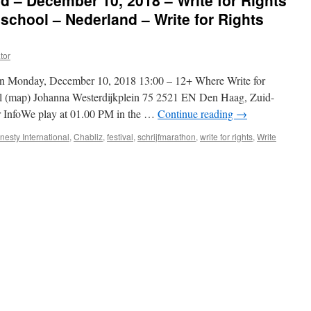
d – December 10, 2018 – Write for Rights
school – Nederland – Write for Rights
tor
en Monday, December 10, 2018 13:00 – 12+ Where Write for
l (map) Johanna Westerdijkplein 75 2521 EN Den Haag, Zuid-
 InfoWe play at 01.00 PM in the …
Continue reading
→
esty International
,
Chabliz
,
festival
,
schrijfmarathon
,
write for rights
,
Write
er
,