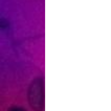
Haagse
Hogesc
–
Nederl
–
Write
for
Rights
Festival