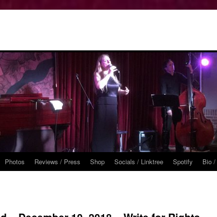
Photos
Reviews / Press
Shop
Socials / Linktree
Spotify
Bio /