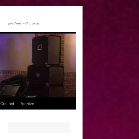
Pop Noir with a twist
 Contact
Archive