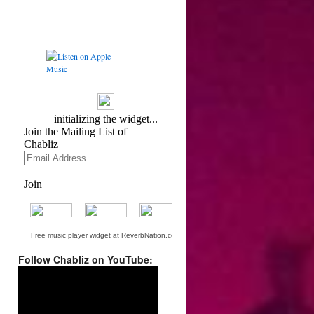
Free music player widget at ReverbNation.com
Follow Chabliz on YouTube:
Video
Player