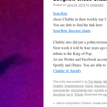
Posted on
June 20, 2013
by
moderator
Songflow
chose Chabliz in their weekly top 5
You are able to find the link here:
Songflow discover charts
Chabliz also did put a gothicversion
Next week it will be four years ago
tribute to the King of Pop.
At our Twitter and Facebook accounts
Spotify and iTunes. You are able to f
Chabliz @ Spotify
This entry was posted in
In The Media
,
Me
Chabliz
,
chablizpopnoir
,
charts
,
discover 
monumental
,
monumental pop
,
number 4
Songflow
,
top 5
,
Tribute
. Bookmark the
pe
←
album compilation Chabliz: sneak pre