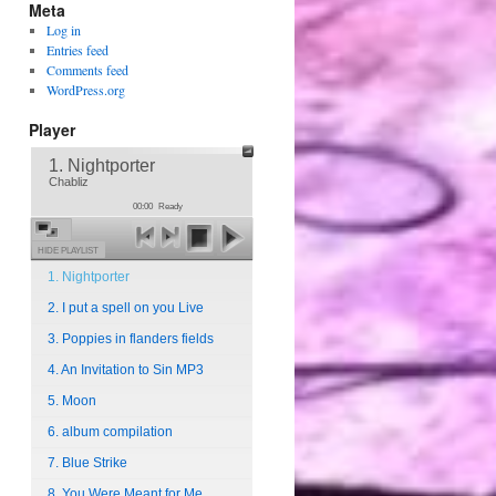
Meta
Log in
Entries feed
Comments feed
WordPress.org
Player
1. Nightporter
Chabliz
00:00
Ready
HIDE PLAYLIST
1. Nightporter
2. I put a spell on you Live
3. Poppies in flanders fields
4. An Invitation to Sin MP3
5. Moon
6. album compilation
7. Blue Strike
8. You Were Meant for Me