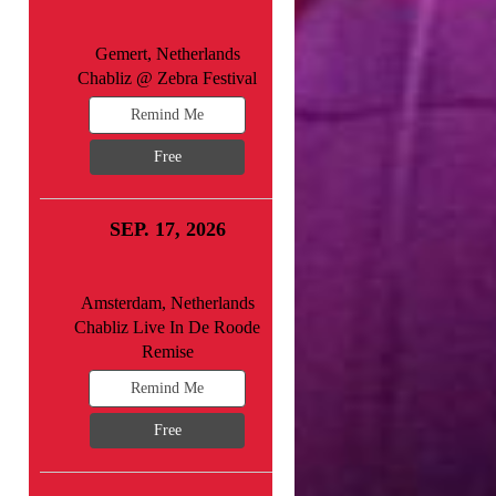
Gemert, Netherlands
Chabliz @ Zebra Festival
Remind Me
Free
SEP. 17, 2026
Amsterdam, Netherlands
Chabliz Live In De Roode
Remise
Remind Me
Free