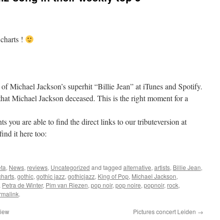
 charts !
 of Michael Jackson’s superhit “Billie Jean” at iTunes and Spotify.
 that Michael Jackson deceased. This is the right moment for a
 you are able to find the direct links to our tributeversion at
ind it here too:
ta
,
News
,
reviews
,
Uncategorized
and tagged
alternative
,
artists
,
Billie Jean
,
charts
,
gothic
,
gothic jazz
,
gothicjazz
,
King of Pop
,
Michael Jackson
,
,
Petra de Winter
,
Pim van Riezen
,
pop noir
,
pop noire
,
popnoir
,
rock
,
rmalink
.
view
Pictures concert Leiden
→