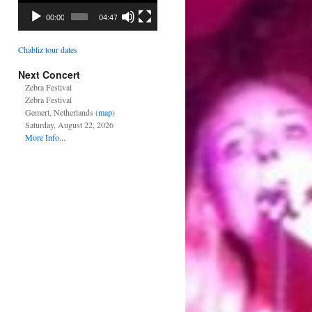
00:00
04:47
Chabliz tour dates
Next Concert
Zebra Festival
Zebra Festival
Gemert, Netherlands (
map
)
Saturday, August 22, 2026
More Info...