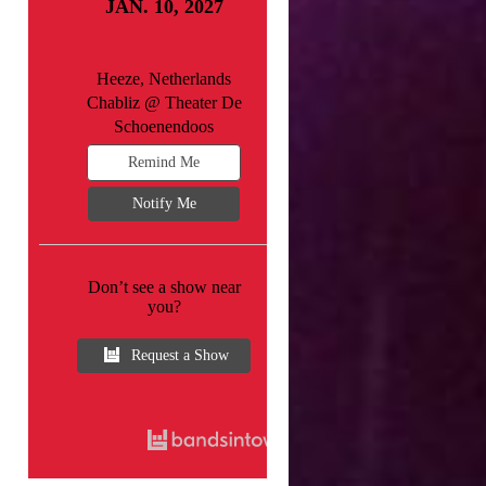
JAN. 10, 2027
Heeze, Netherlands
Chabliz @ Theater De
Schoenendoos
Remind Me
Notify Me
Don’t see a show near
you?
Request a Show