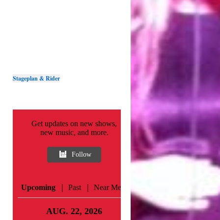
Stageplan & Rider
Get updates on new shows,
new music, and more.
Follow
|
|
Upcoming
Past
Near Me
AUG. 22, 2026