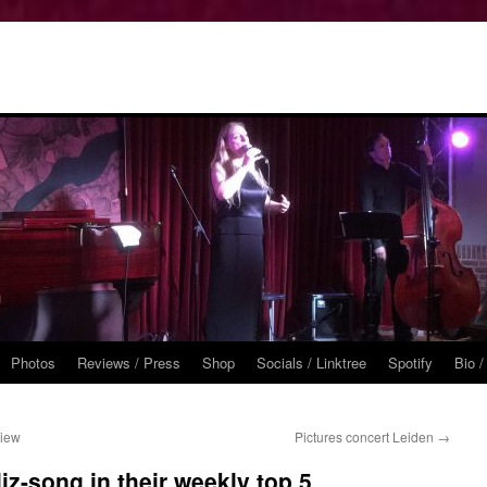
Photos
Reviews / Press
Shop
Socials / Linktree
Spotify
Bio /
view
Pictures concert Leiden
→
z-song in their weekly top 5