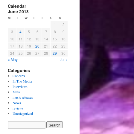
Calendar
June 2013
M
T
W
T
F
S
S
1
2
3
4
5
6
7
8
9
10
11
12
13
14
15
16
17
18
19
20
21
22
23
24
25
26
27
28
29
30
« May
Jul »
Categories
Concerts
In The Media
Interviews
Meta
music releases
News
reviews
Uncategorized