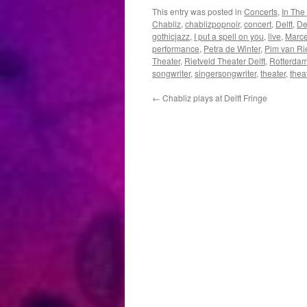
This entry was posted in
Concerts
,
In The
Chabliz
,
chablizpopnoir
,
concert
,
Delft
,
Del
gothicjazz
,
I put a spell on you
,
live
,
Marce
performance
,
Petra de Winter
,
Pim van Ri
Theater
,
Rietveld Theater Delft
,
Rotterda
songwriter
,
singersongwriter
,
theater
,
thea
←
Chabliz plays at Delft Fringe