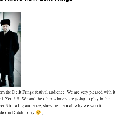
the Delft Fringe festival audience. We are very pleased with it
k You !!!!! We and the other winners are going to play in the
ber 3 for a big audience, showing them all why we won it !
cle ( in Dutch, sorry
) :