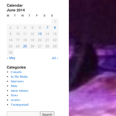
Calendar
June 2014
M
T
W
T
F
S
S
1
2
3
4
5
6
7
8
9
10
11
12
13
14
15
16
17
18
19
20
21
22
23
24
25
26
27
28
29
30
« May
Jul »
Categories
Concerts
In The Media
Interviews
Meta
music releases
News
reviews
Uncategorized