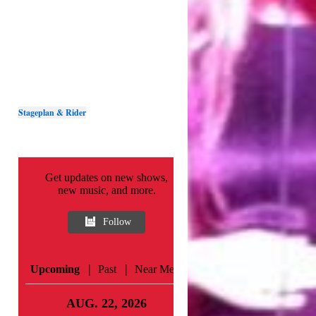
Stageplan & Rider
Get updates on new shows,
new music, and more.
Follow
|
|
Upcoming
Past
Near Me
AUG. 22, 2026