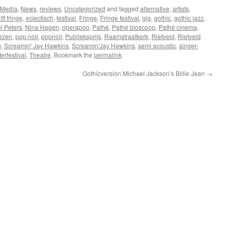
 Media
,
News
,
reviews
,
Uncategorized
and tagged
alternative
,
artists
,
ft fringe
,
eclectisch
,
festival
,
Fringe
,
Fringe festival
,
gig
,
gothic
,
gothic jazz
,
l Peters
,
Nina Hagen
,
operapop
,
Pathé
,
Pathé bioscoop
,
Pathé cinema
,
ezen
,
pop noir
,
popnoir
,
Publieksprijs
,
Raamstraatkerk
,
Rietveld
,
Rietveld
m
,
Screamin' Jay Hawkins
,
Screamin'Jay Hawkins
,
semi acoustic
,
singer-
terfestival
,
Theatre
. Bookmark the
permalink
.
Gothicversion Michael Jackson’s Billie Jean
→