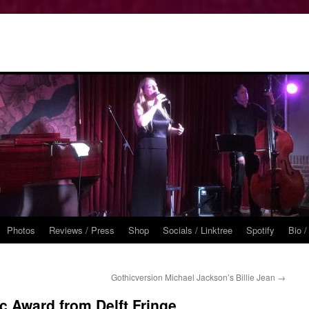
Photos
Reviews / Press
Shop
Socials / Linktree
Spotify
Bio /
Gothicversion Michael Jackson’s Billie Jean
→
c Award from Delft Fringe