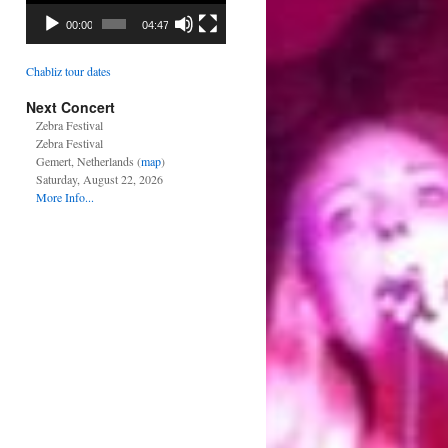
00:00
04:47
Chabliz tour dates
Next Concert
Zebra Festival
Zebra Festival
Gemert, Netherlands (
map
)
Saturday, August 22, 2026
More Info...