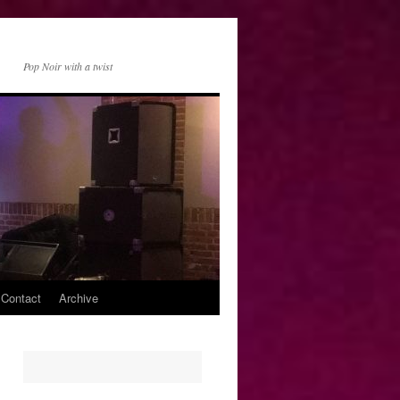
Pop Noir with a twist
 Contact
Archive