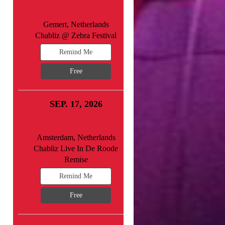
Gemert, Netherlands
Chabliz @ Zebra Festival
Remind Me
Free
SEP. 17, 2026
Amsterdam, Netherlands
Chabliz Live In De Roode
Remise
Remind Me
Free