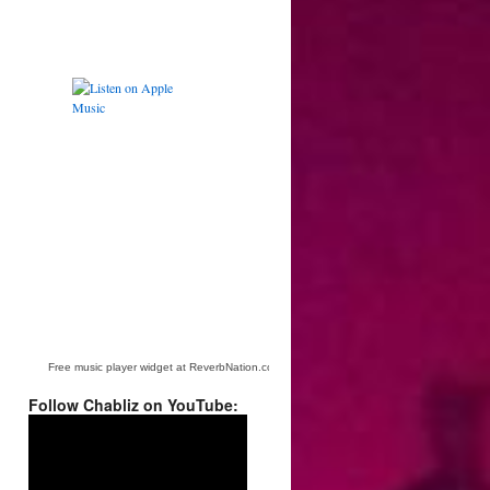
Free music player widget at ReverbNation.com
Follow Chabliz on YouTube:
Video
Player