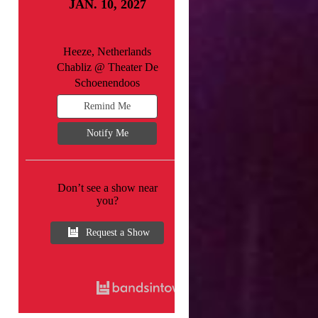
JAN. 10, 2027
Heeze, Netherlands
Chabliz @ Theater De
Schoenendoos
Remind Me
Notify Me
Don’t see a show near
you?
Request a Show