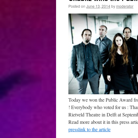
Posted on
June 13, 2014
by
moderator
Today we won the Public Award from 
! Everybody who voted for us : Than
Rietveld Theatre in Delft at Septem
Read more about it in this press arti
presslink to the article