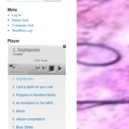
Meta
Log in
Entries feed
Comments feed
WordPress.org
Player
1. Nightporter
Chabliz
00:00
Ready
HIDE PLAYLIST
1. Nightporter
2. I put a spell on you Live
3. Poppies in flanders fields
4. An Invitation to Sin MP3
5. Moon
6. album compilation
7. Blue Strike