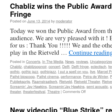
“
Chabliz wins the Public Award
Fringe
S
Posted on
June 13, 2014
by
moderator
Today we won the Public Award from the
”
audience. We are very pleased with it 
:
for us : Thank You !!!!! We and the oth
play in the Rietveld …
Continue readin
Posted in
Concerts
,
In The Media
,
News
,
reviews
,
Uncategorize
Chabliz
,
chablizpopnoir
,
concert
,
Delft
,
Delft fringe
,
eclectisch
,
fe
gothic
,
gothic jazz
,
gothicjazz
,
I put a spell on you
,
live
,
Marcel P
Pathé bioscoop
,
Pathé cinema
,
performance
,
Petra de Winter
,
P
Publieksprijs
,
Raamstraatkerk
,
Rietveld
,
Rietveld Theater
,
Rietve
Screamin' Jay Hawkins
,
Screamin'Jay Hawkins
,
semi acoustic
,
s
on
theater
,
theaterfestival
,
Theatre
|
Comments Off
Chabliz
wins
the
New videoclip “Blue Strike” re
Public