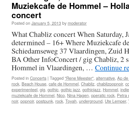
Muziekcafe de Hommel – Holla
ready
!!!
concert
Posted on
January 5, 2013
by
moderator
What Chabliz concert When Saturday, J
determined – 16+ Where Muziekcafe 
Schiedamseweg 37 Vlaardingen, Zuid H
BA Other InfoConcert / gig Chabliz, 2 s
Hommel in Vlaardingen, …
Continue r
Posted in
Concerts
|
Tagged
"Rene Meester"
,
alternative
,
Ap de
rock
,
Beach House
,
cafe de Hommel
,
Chabliz
,
chablizpopnoir
,
c
experimenteel
,
gig
,
gothic
,
gothic jazz
,
gothicjazz
,
Hommel
,
indie
muziekcafe de Hommel
,
Nico
,
Nina Hagen
,
operatic rock
,
Petra 
noir
,
popnoir
,
postpunk
,
rock
,
Toyah
,
underground
,
Ute Lemper
,