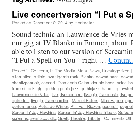
Live concertversion “I Put a Sp
Posted on
December 2, 2014
by
moderator
Sound technician Lauwrence de Vries ma
our gig at JV Blanko in Emmen, about f
able to listen to our version of Screami
“I Put a Spell on You ” right …
Continu
Posted in
Concerts
,
In The Media
,
Meta
,
News
,
Uncategorized
|
alternative
,
artists
,
avantgarde rock
,
Blanko
,
bowed bass
,
bowed
chablizpopnoir
,
concert
,
Diamanda Galas
,
double bass
,
eclectis
fronted rock
,
gig
,
gothic
,
gothic jazz
,
gothicjazz
,
haunting
,
hysteri
Lauwrence de Vries
,
live
,
live concert
,
live gig
,
live music
,
live p
optreden
,
livegig
,
liverecording
,
Marcel Peters
,
Nina Hagen
,
oper
performance
,
Petra de Winter
,
Pim van Riezen
,
pop noir
,
popnoi
Screamin' Jay Hawkins
,
Screamin' Jay Hawkins Tribute
,
Scream
screams
,
semi acoustic
,
Spell
,
Theatre
,
Tribute
|
Comments Off
L
c