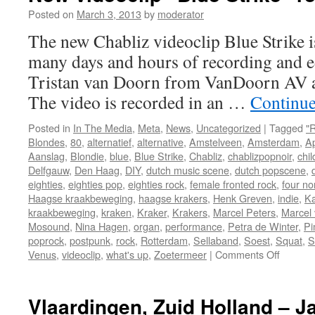
Award
Posted on
March 3, 2013
by
moderator
from
The new Chabliz videoclip Blue Strike is 
Delft
Fringe
many days and hours of recording and ed
Tristan van Doorn from VanDoorn AV an
The video is recorded in an …
Continue
Posted in
In The Media
,
Meta
,
News
,
Uncategorized
|
Tagged
"
Blondes
,
80
,
alternatief
,
alternative
,
Amstelveen
,
Amsterdam
,
A
Aanslag
,
Blondie
,
blue
,
Blue Strike
,
Chabliz
,
chablizpopnoir
,
chil
Delfgauw
,
Den Haag
,
DIY
,
dutch music scene
,
dutch popscene
,
eighties
,
eighties pop
,
eighties rock
,
female fronted rock
,
four no
Haagse kraakbeweging
,
haagse krakers
,
Henk Greven
,
indie
,
Ka
kraakbeweging
,
kraken
,
Kraker
,
Krakers
,
Marcel Peters
,
Marcel 
Mosound
,
Nina Hagen
,
organ
,
performance
,
Petra de Winter
,
Pi
poprock
,
postpunk
,
rock
,
Rotterdam
,
Sellaband
,
Soest
,
Squat
,
S
on
Venus
,
videoclip
,
what's up
,
Zoetermeer
|
Comments Off
New
videocli
“Blue
Vlaardingen, Zuid Holland – J
Strike”