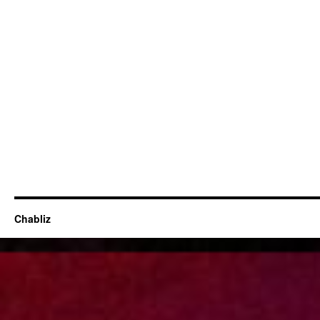
Chabliz