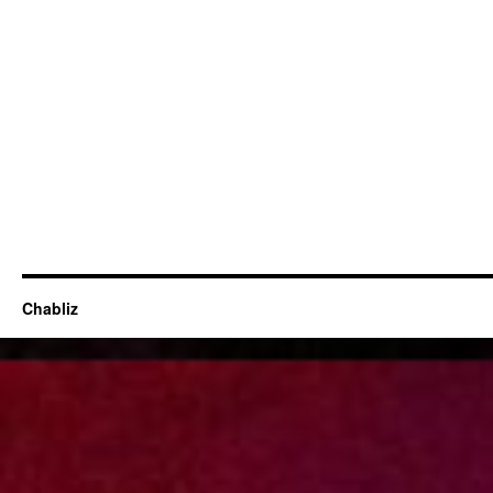
Chabliz