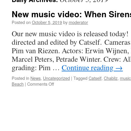
New music video: When Sirens
Posted on
October 5, 2019
by
moderator
Our new music video is released today!
directed and edited by Catself. Cameras
Pim van Riezen. Actors: Erwin Wijnen,
Marcel Peters, Petrade Winter. Crew: Al
grading: Pim …
Continue reading
→
Posted in
News
,
Uncategorized
|
Tagged
Catself
,
Chabliz
,
music
on
Beach
|
Comments Off
New
music
video:
When
Sirens
Call